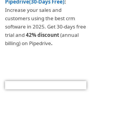
Pipedrive(30-Days Free)
:
Increase your sales and
customers using the best crm
software in 2025. Get 30-days free
trial and
42% discount
(annual
billing) on Pipedrive
.