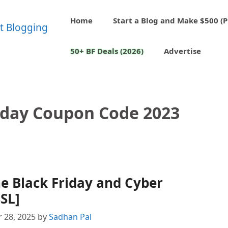
Home
Start a Blog and Make $500 (P
50+ BF Deals (2026)
Advertise
riday Coupon Code 2023
ne Black Friday and Cyber
SL]
 28, 2025
by
Sadhan Pal