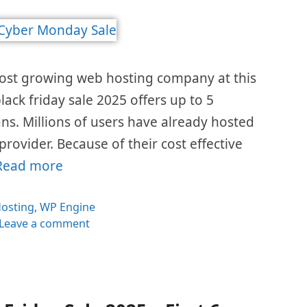
most growing web hosting company at this
lack friday sale 2025 offers up to 5
ans. Millions of users have already hosted
 provider. Because of their cost effective
Read more
ategories
osting
,
WP Engine
Leave a comment