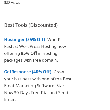
582 views
Best Tools (Discounted)
Hostinger (85% Off)
: World’s
Fastest WordPress Hosting now
offering
85% Off
in hosting
packages with free domain.
GetResponse (40% Off)
: Grow
your business with one of the Best
Email Marketing Software. Start
Now 30-Days Free Trial and Send
Email.