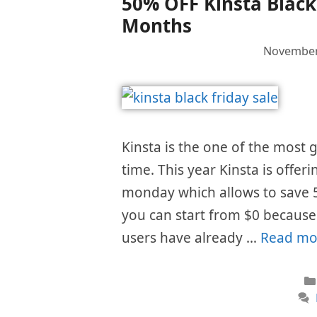
50% OFF Kinsta Black 
Months
November
Kinsta is the one of the most
time. This year Kinsta is offer
monday which allows to save 
you can start from $0 because t
users have already …
Read mo