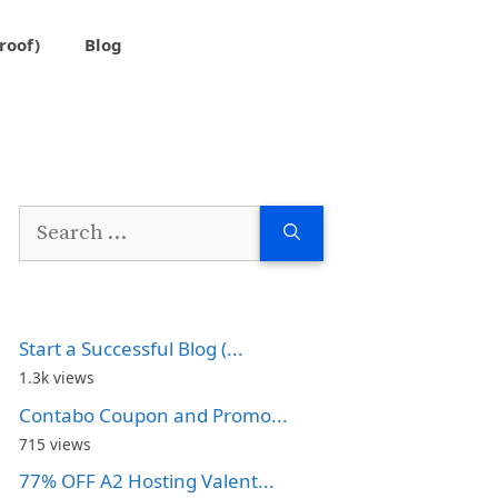
roof)
Blog
Search
for:
Start a Successful Blog (...
1.3k views
Contabo Coupon and Promo...
715 views
77% OFF A2 Hosting Valent...