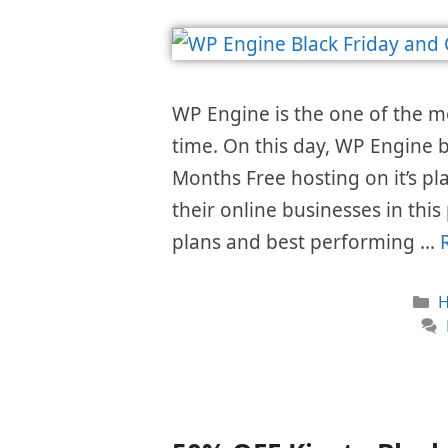
WP Engine is the one of the 
time. On this day, WP Engine b
Months Free hosting on it’s pl
their online businesses in this
plans and best performing …
C
H