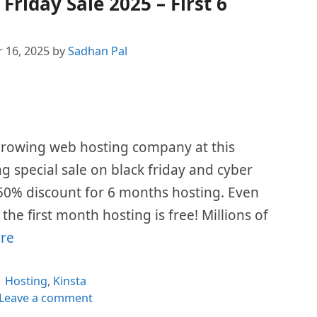
Friday Sale 2025 – First 6
 16, 2025
by
Sadhan Pal
 growing web hosting company at this
ing special sale on black friday and cyber
50% discount for 6 months hosting. Even
he first month hosting is free! Millions of
re
Categories
Hosting
,
Kinsta
Leave a comment