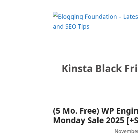
Skip
to
content
Kinsta Black F
(5 Mo. Free) WP Engi
Monday Sale 2025 [+S
November