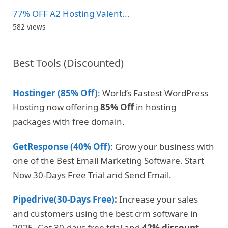
77% OFF A2 Hosting Valent...
582 views
Best Tools (Discounted)
Hostinger (85% Off)
: World’s Fastest WordPress
Hosting now offering
85% Off
in hosting
packages with free domain.
GetResponse (40% Off)
: Grow your business with
one of the Best Email Marketing Software. Start
Now 30-Days Free Trial and Send Email.
Pipedrive(30-Days Free)
:
Increase your sales
and customers using the best crm software in
2025. Get 30-days free trial and
42% discount