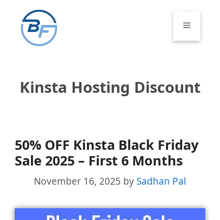
Skip
to
Menu
content
Kinsta Hosting Discount
50% OFF Kinsta Black Friday
Sale 2025 – First 6 Months
November 16, 2025
by
Sadhan Pal