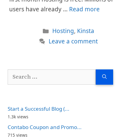
users have already …
Read more
Categories
Hosting
,
Kinsta
Leave a comment
Search
for:
Start a Successful Blog (...
1.3k views
Contabo Coupon and Promo...
715 views