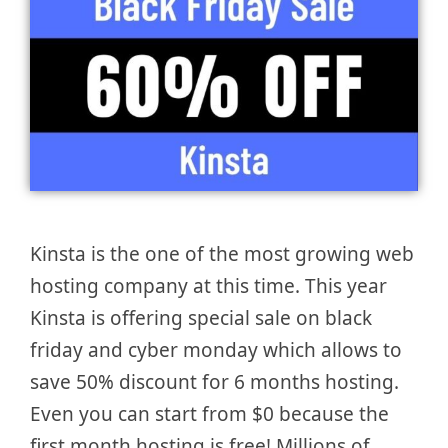
Kinsta is the one of the most growing web
hosting company at this time. This year
Kinsta is offering special sale on black
friday and cyber monday which allows to
save 50% discount for 6 months hosting.
Even you can start from $0 because the
first month hosting is free! Millions of