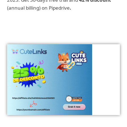
(annual billing) on Pipedrive
.