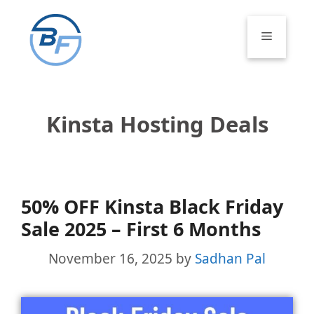
Skip
to
Menu
content
Kinsta Hosting Deals
50% OFF Kinsta Black Friday
Sale 2025 – First 6 Months
November 16, 2025
by
Sadhan Pal