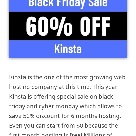
Kinsta is the one of the most growing web
hosting company at this time. This year
Kinsta is offering special sale on black
friday and cyber monday which allows to
save 50% discount for 6 months hosting.
Even you can start from $0 because the
first month hosting is free! Millions of