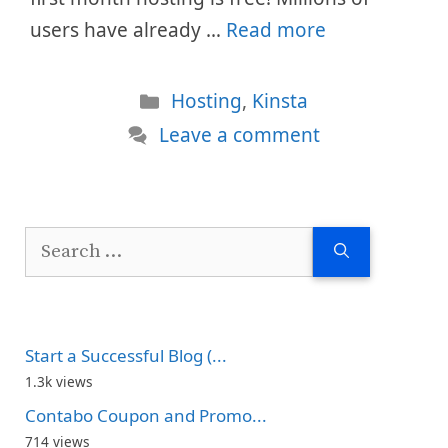
users have already …
Read more
Categories
Hosting
,
Kinsta
Leave a comment
Search
for:
Start a Successful Blog (...
1.3k views
Contabo Coupon and Promo...
714 views