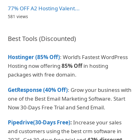
77% OFF A2 Hosting Valent...
581 views
Best Tools (Discounted)
Hostinger (85% Off)
: World’s Fastest WordPress
Hosting now offering
85% Off
in hosting
packages with free domain.
GetResponse (40% Off)
: Grow your business with
one of the Best Email Marketing Software. Start
Now 30-Days Free Trial and Send Email.
Pipedrive(30-Days Free)
:
Increase your sales
and customers using the best crm software in
2025. Get 30-days free trial and
42% discount