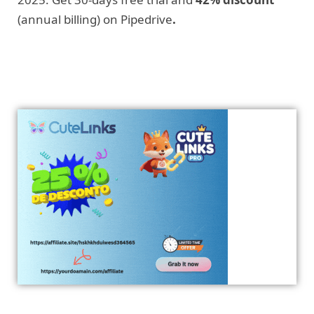
(annual billing) on Pipedrive
.