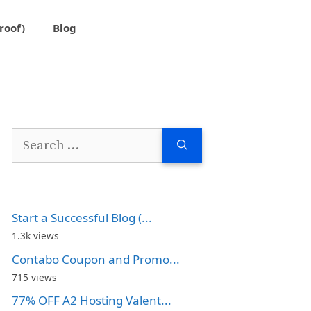
roof)
Blog
Search
for:
Start a Successful Blog (...
1.3k views
Contabo Coupon and Promo...
715 views
77% OFF A2 Hosting Valent...