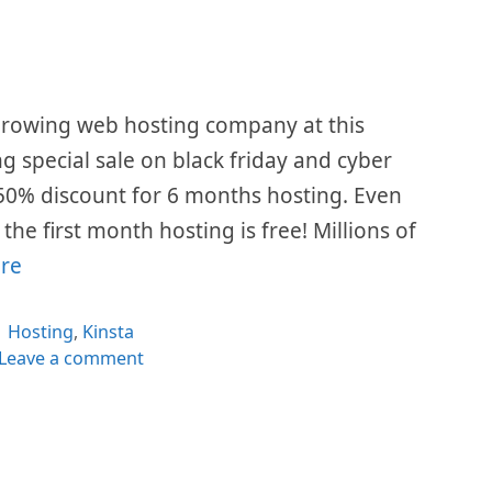
 growing web hosting company at this
ing special sale on black friday and cyber
50% discount for 6 months hosting. Even
he first month hosting is free! Millions of
re
Categories
Hosting
,
Kinsta
Leave a comment