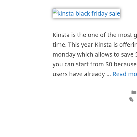
Kinsta is the one of the most
time. This year Kinsta is offer
monday which allows to save 
you can start from $0 because t
users have already …
Read mo