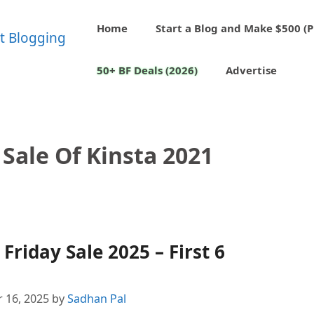
Home
Start a Blog and Make $500 (P
50+ BF Deals (2026)
Advertise
 Sale Of Kinsta 2021
Friday Sale 2025 – First 6
 16, 2025
by
Sadhan Pal