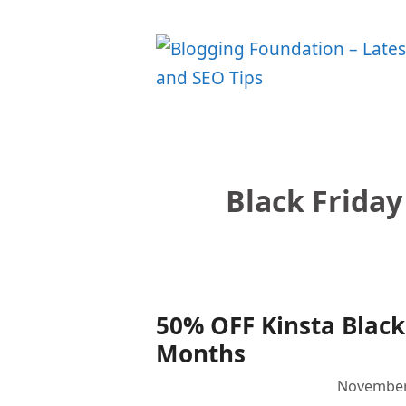
Skip
to
content
Black Friday
50% OFF Kinsta Black 
Months
November