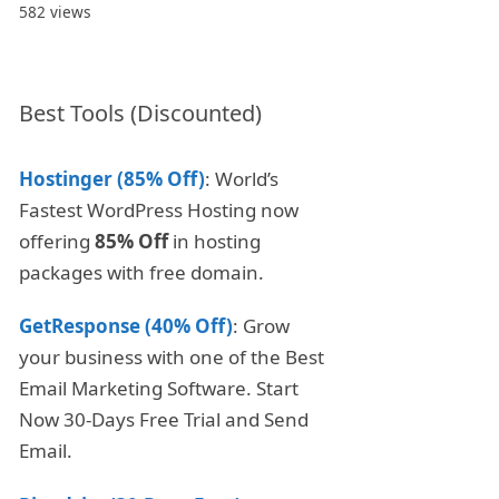
582 views
Best Tools (Discounted)
Hostinger (85% Off)
: World’s
Fastest WordPress Hosting now
offering
85% Off
in hosting
packages with free domain.
GetResponse (40% Off)
: Grow
your business with one of the Best
Email Marketing Software. Start
Now 30-Days Free Trial and Send
Email.