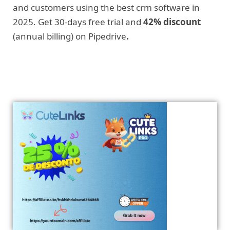
and customers using the best crm software in
2025. Get 30-days free trial and
42% discount
(annual billing) on Pipedrive
.