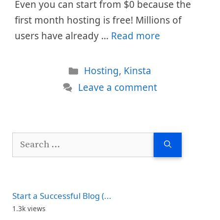
Even you can start from $0 because the
first month hosting is free! Millions of
users have already …
Read more
Categories
Hosting
,
Kinsta
Leave a comment
Search
for:
Start a Successful Blog (...
1.3k views