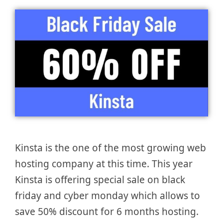
Kinsta is the one of the most growing web
hosting company at this time. This year
Kinsta is offering special sale on black
friday and cyber monday which allows to
save 50% discount for 6 months hosting.