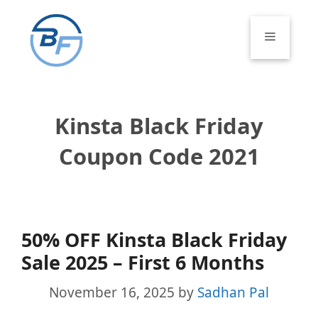
Skip
to
Menu
content
Kinsta Black Friday
Coupon Code 2021
50% OFF Kinsta Black Friday
Sale 2025 – First 6 Months
November 16, 2025
by
Sadhan Pal