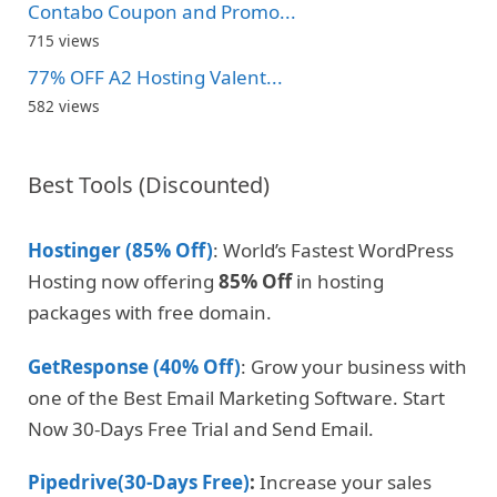
Contabo Coupon and Promo...
715 views
77% OFF A2 Hosting Valent...
582 views
Best Tools (Discounted)
Hostinger (85% Off)
: World’s Fastest WordPress
Hosting now offering
85% Off
in hosting
packages with free domain.
GetResponse (40% Off)
: Grow your business with
one of the Best Email Marketing Software. Start
Now 30-Days Free Trial and Send Email.
Pipedrive(30-Days Free)
:
Increase your sales