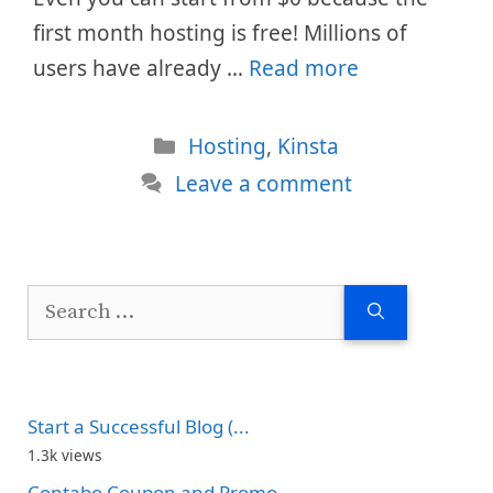
first month hosting is free! Millions of
users have already …
Read more
Categories
Hosting
,
Kinsta
Leave a comment
Search
for:
Start a Successful Blog (...
1.3k views
Contabo Coupon and Promo...