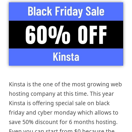
Kinsta is the one of the most growing web
hosting company at this time. This year
Kinsta is offering special sale on black
friday and cyber monday which allows to
save 50% discount for 6 months hosting.
Even you can start from $0 because the