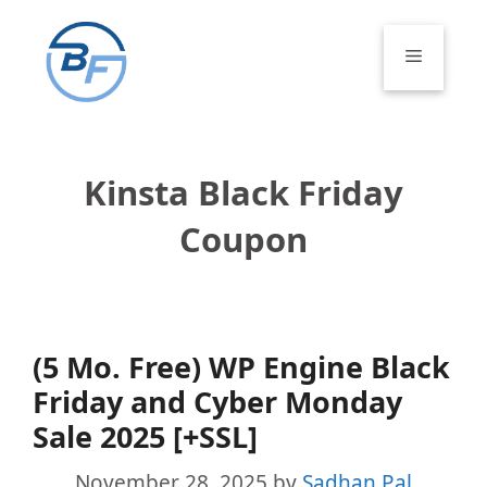
Skip
to
Menu
content
Kinsta Black Friday
Coupon
(5 Mo. Free) WP Engine Black
Friday and Cyber Monday
Sale 2025 [+SSL]
November 28, 2025
by
Sadhan Pal