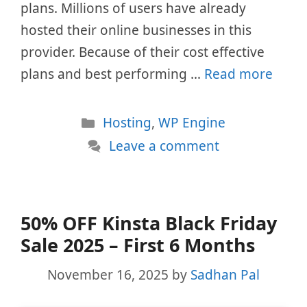
plans. Millions of users have already
hosted their online businesses in this
provider. Because of their cost effective
plans and best performing …
Read more
Categories
Hosting
,
WP Engine
Leave a comment
50% OFF Kinsta Black Friday
Sale 2025 – First 6 Months
November 16, 2025
by
Sadhan Pal