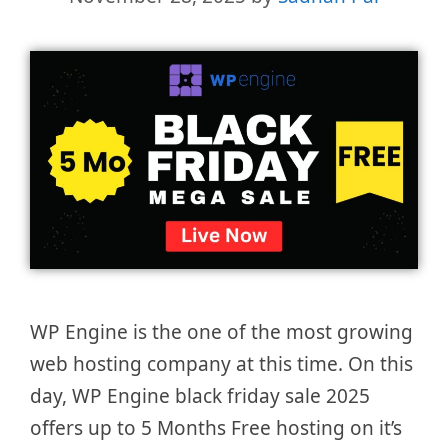
WP Engine is the one of the most growing
web hosting company at this time. On this
day, WP Engine black friday sale 2025
offers up to 5 Months Free hosting on it’s