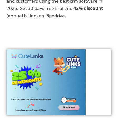
and customers using the best crm software in
2025. Get 30-days free trial and
42% discount
(annual billing) on Pipedrive
.