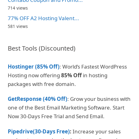
714 views
77% OFF A2 Hosting Valent...
581 views
Best Tools (Discounted)
Hostinger (85% Off)
: World’s Fastest WordPress
Hosting now offering
85% Off
in hosting
packages with free domain.
GetResponse (40% Off)
: Grow your business with
one of the Best Email Marketing Software. Start
Now 30-Days Free Trial and Send Email.
Pipedrive(30-Days Free)
:
Increase your sales