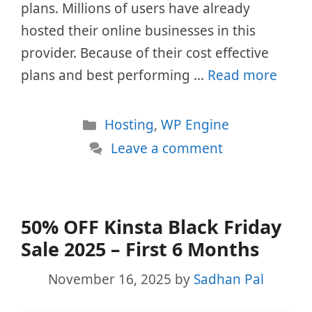
plans. Millions of users have already
hosted their online businesses in this
provider. Because of their cost effective
plans and best performing …
Read more
Categories
Hosting
,
WP Engine
Leave a comment
50% OFF Kinsta Black Friday
Sale 2025 – First 6 Months
November 16, 2025
by
Sadhan Pal