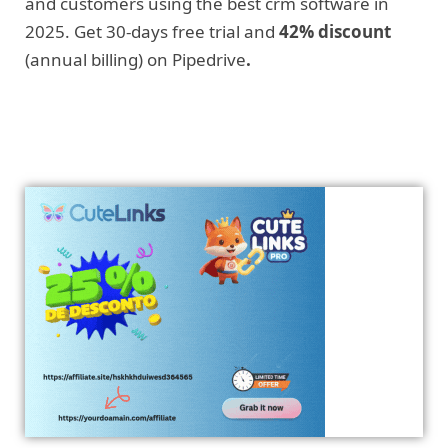
and customers using the best crm software in
2025. Get 30-days free trial and
42% discount
(annual billing) on Pipedrive
.