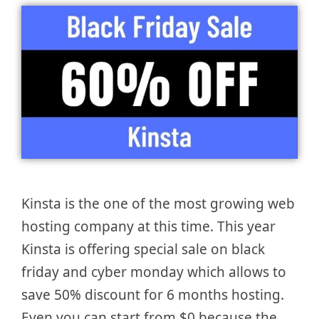
Kinsta is the one of the most growing web
hosting company at this time. This year
Kinsta is offering special sale on black
friday and cyber monday which allows to
save 50% discount for 6 months hosting.
Even you can start from $0 because the