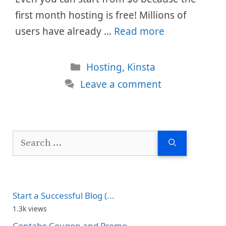
first month hosting is free! Millions of
users have already …
Read more
Categories
Hosting
,
Kinsta
Leave a comment
Search
for:
Start a Successful Blog (...
1.3k views
Contabo Coupon and Promo...