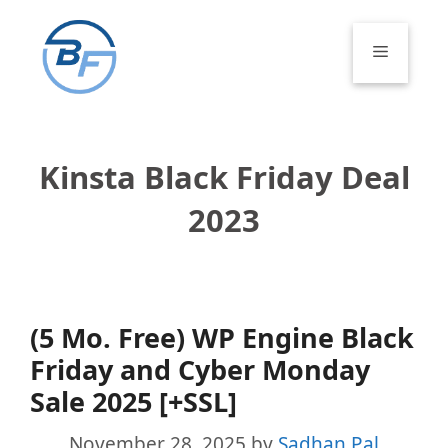
Skip
to
Menu
content
Kinsta Black Friday Deal
2023
(5 Mo. Free) WP Engine Black
Friday and Cyber Monday
Sale 2025 [+SSL]
November 28, 2025
by
Sadhan Pal