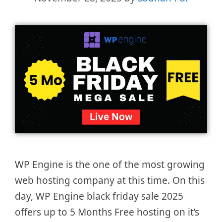
WP Engine is the one of the most growing
web hosting company at this time. On this
day, WP Engine black friday sale 2025
offers up to 5 Months Free hosting on it’s