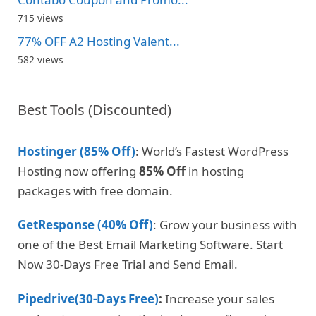
715 views
77% OFF A2 Hosting Valent...
582 views
Best Tools (Discounted)
Hostinger (85% Off)
: World’s Fastest WordPress
Hosting now offering
85% Off
in hosting
packages with free domain.
GetResponse (40% Off)
: Grow your business with
one of the Best Email Marketing Software. Start
Now 30-Days Free Trial and Send Email.
Pipedrive(30-Days Free)
:
Increase your sales