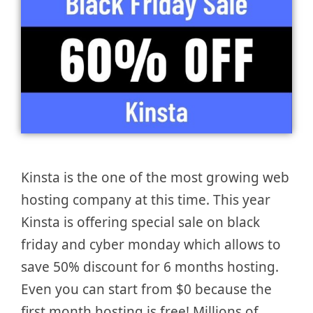
Kinsta is the one of the most growing web
hosting company at this time. This year
Kinsta is offering special sale on black
friday and cyber monday which allows to
save 50% discount for 6 months hosting.
Even you can start from $0 because the
first month hosting is free! Millions of