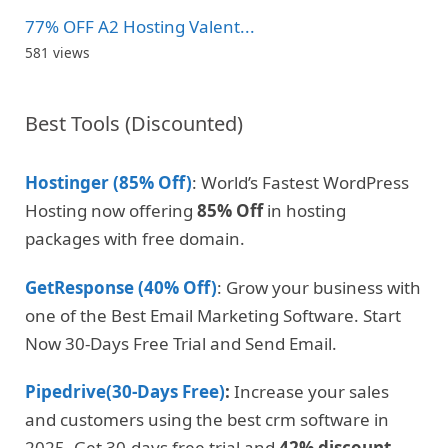
77% OFF A2 Hosting Valent...
581 views
Best Tools (Discounted)
Hostinger (85% Off)
: World’s Fastest WordPress
Hosting now offering
85% Off
in hosting
packages with free domain.
GetResponse (40% Off)
: Grow your business with
one of the Best Email Marketing Software. Start
Now 30-Days Free Trial and Send Email.
Pipedrive(30-Days Free)
:
Increase your sales
and customers using the best crm software in
2025. Get 30-days free trial and
42% discount