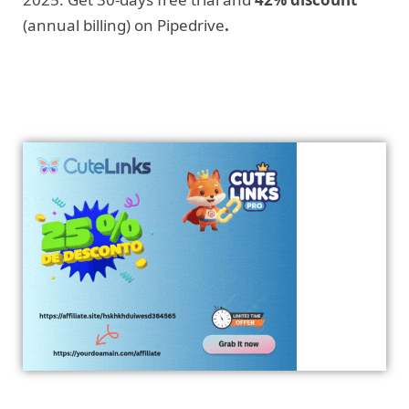
(annual billing) on Pipedrive
.