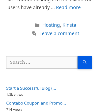
users have already …
Read more
Categories
Hosting
,
Kinsta
Leave a comment
Search
for:
Start a Successful Blog (...
1.3k views
Contabo Coupon and Promo...
714 views