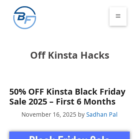
Skip
to
Menu
content
Off Kinsta Hacks
50% OFF Kinsta Black Friday
Sale 2025 – First 6 Months
November 16, 2025
by
Sadhan Pal