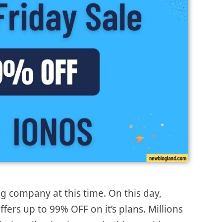
g company at this time. On this day,
fers up to 99% OFF on it’s plans. Millions