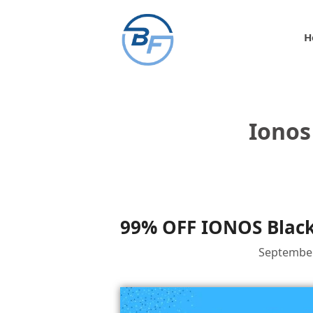
Skip
to
H
content
Ionos
99% OFF IONOS Black
September