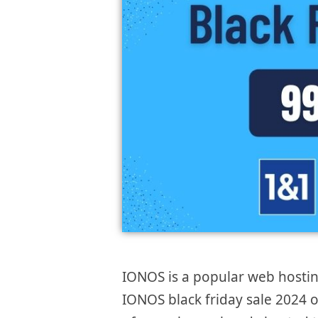
IONOS is a popular web hostin
IONOS black friday sale 2024 of