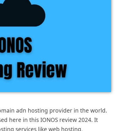
omain adn hosting provider in the world.
ssed here in this IONOS review 2024. It
sting services like web hosting,