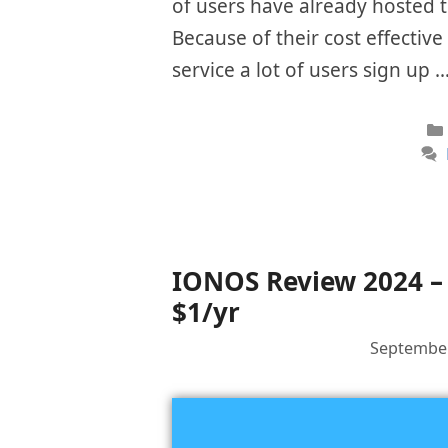
of users have already hosted th
Because of their cost effectiv
service a lot of users sign up 
IONOS Review 2024 – 
$1/yr
September