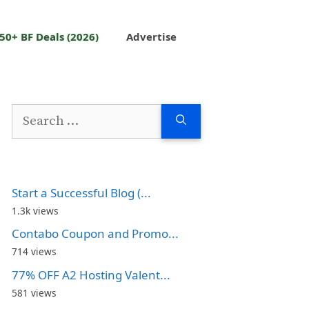
50+ BF Deals (2026)
Advertise
Search
for:
Start a Successful Blog (...
1.3k views
Contabo Coupon and Promo...
714 views
77% OFF A2 Hosting Valent...
581 views