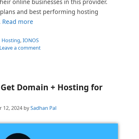
eir online businesses in this provider.
e plans and best performing hosting
…
Read more
Categories
Hosting
,
IONOS
Leave a comment
Get Domain + Hosting for
 12, 2024
by
Sadhan Pal