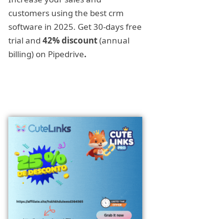
customers using the best crm
software in 2025. Get 30-days free
trial and
42% discount
(annual
billing) on Pipedrive
.