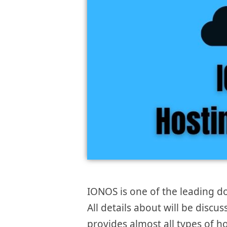
IONOS is one of the leading d
All details about will be discu
provides almost all types of ho