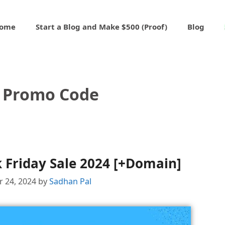
ome
Start a Blog and Make $500 (Proof)
Blog
 Promo Code
 Friday Sale 2024 [+Domain]
 24, 2024
by
Sadhan Pal