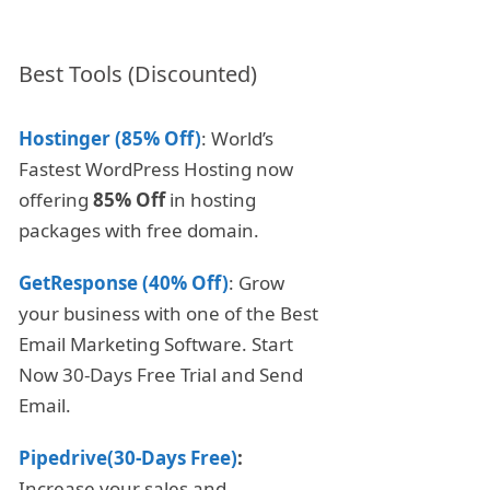
Best Tools (Discounted)
Hostinger (85% Off)
: World’s
Fastest WordPress Hosting now
offering
85% Off
in hosting
packages with free domain.
GetResponse (40% Off)
: Grow
your business with one of the Best
Email Marketing Software. Start
Now 30-Days Free Trial and Send
Email.
Pipedrive(30-Days Free)
:
Increase your sales and