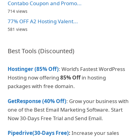
Contabo Coupon and Promo...
714 views
77% OFF A2 Hosting Valent...
581 views
Best Tools (Discounted)
Hostinger (85% Off)
: World’s Fastest WordPress
Hosting now offering
85% Off
in hosting
packages with free domain.
GetResponse (40% Off)
: Grow your business with
one of the Best Email Marketing Software. Start
Now 30-Days Free Trial and Send Email.
Pipedrive(30-Days Free)
:
Increase your sales