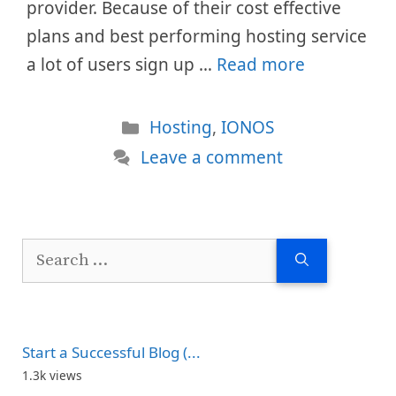
provider. Because of their cost effective
plans and best performing hosting service
a lot of users sign up …
Read more
Categories
Hosting
,
IONOS
Leave a comment
Search
for:
Start a Successful Blog (...
1.3k views