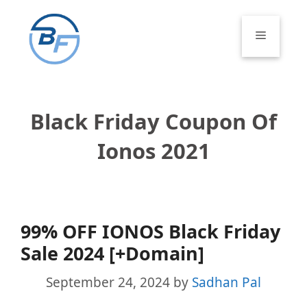
Skip
to
Menu
content
Black Friday Coupon Of
Ionos 2021
99% OFF IONOS Black Friday
Sale 2024 [+Domain]
September 24, 2024
by
Sadhan Pal