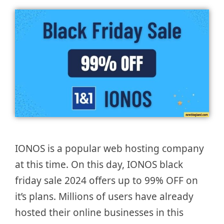
IONOS is a popular web hosting company
at this time. On this day, IONOS black
friday sale 2024 offers up to 99% OFF on
it’s plans. Millions of users have already
hosted their online businesses in this