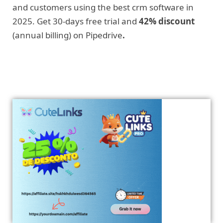
and customers using the best crm software in
2025. Get 30-days free trial and
42% discount
(annual billing) on Pipedrive
.