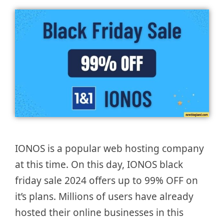
IONOS is a popular web hosting company
at this time. On this day, IONOS black
friday sale 2024 offers up to 99% OFF on
it’s plans. Millions of users have already
hosted their online businesses in this