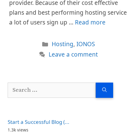
provider. Because of their cost effective
plans and best performing hosting service
a lot of users sign up …
Read more
Categories
Hosting
,
IONOS
Leave a comment
Search
for:
Start a Successful Blog (...
1.3k views