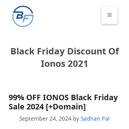
Skip
to
Menu
content
Black Friday Discount Of
Ionos 2021
99% OFF IONOS Black Friday
Sale 2024 [+Domain]
September 24, 2024
by
Sadhan Pal