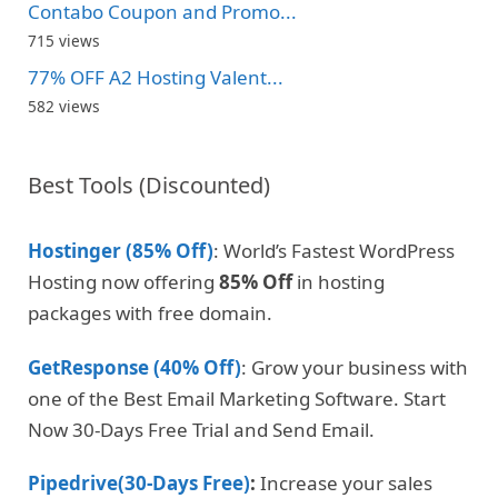
Contabo Coupon and Promo...
715 views
77% OFF A2 Hosting Valent...
582 views
Best Tools (Discounted)
Hostinger (85% Off)
: World’s Fastest WordPress
Hosting now offering
85% Off
in hosting
packages with free domain.
GetResponse (40% Off)
: Grow your business with
one of the Best Email Marketing Software. Start
Now 30-Days Free Trial and Send Email.
Pipedrive(30-Days Free)
:
Increase your sales