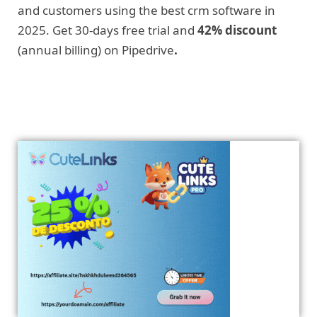
and customers using the best crm software in
2025. Get 30-days free trial and
42% discount
(annual billing) on Pipedrive
.