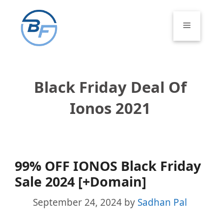
Skip
to
Menu
content
Black Friday Deal Of
Ionos 2021
99% OFF IONOS Black Friday
Sale 2024 [+Domain]
September 24, 2024
by
Sadhan Pal