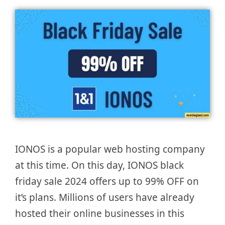
IONOS is a popular web hosting company
at this time. On this day, IONOS black
friday sale 2024 offers up to 99% OFF on
it’s plans. Millions of users have already
hosted their online businesses in this