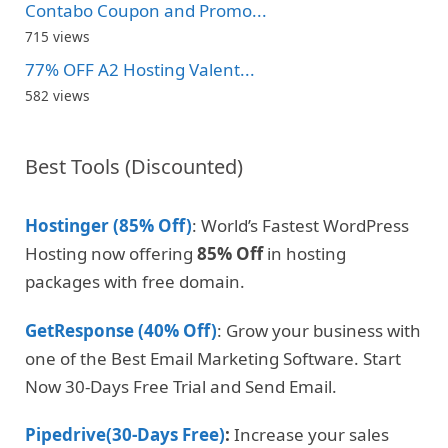
Contabo Coupon and Promo...
715 views
77% OFF A2 Hosting Valent...
582 views
Best Tools (Discounted)
Hostinger (85% Off)
: World’s Fastest WordPress
Hosting now offering
85% Off
in hosting
packages with free domain.
GetResponse (40% Off)
: Grow your business with
one of the Best Email Marketing Software. Start
Now 30-Days Free Trial and Send Email.
Pipedrive(30-Days Free)
:
Increase your sales