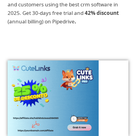
and customers using the best crm software in
2025. Get 30-days free trial and
42% discount
(annual billing) on Pipedrive
.