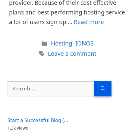
provider. Because of their cost effective
plans and best performing hosting service
a lot of users sign up …
Read more
Categories
Hosting
,
IONOS
Leave a comment
Search
for:
Start a Successful Blog (...
1.3k views