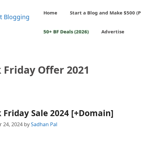
Home
Start a Blog and Make $500 (P
50+ BF Deals (2026)
Advertise
 Friday Offer 2021
 Friday Sale 2024 [+Domain]
 24, 2024
by
Sadhan Pal