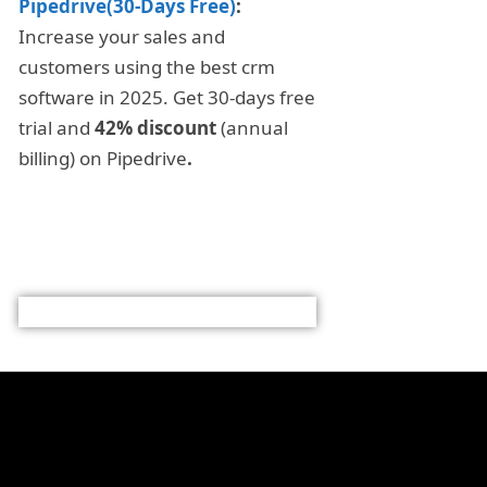
Pipedrive(30-Days Free)
:
Increase your sales and
customers using the best crm
software in 2025. Get 30-days free
trial and
42% discount
(annual
billing) on Pipedrive
.