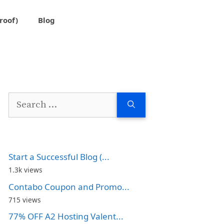
roof)
Blog
Search
for:
Start a Successful Blog (...
1.3k views
Contabo Coupon and Promo...
715 views
77% OFF A2 Hosting Valent...