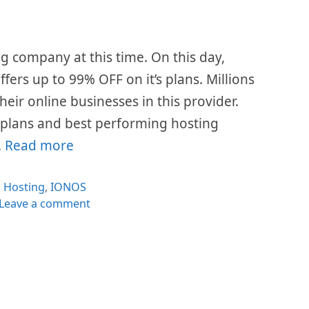
g company at this time. On this day,
fers up to 99% OFF on it’s plans. Millions
eir online businesses in this provider.
e plans and best performing hosting
…
Read more
Categories
Hosting
,
IONOS
Leave a comment