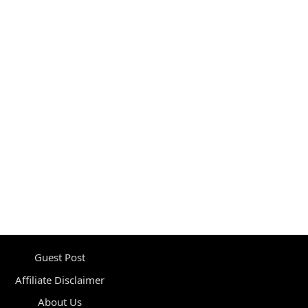
Guest Post
Affiliate Disclaimer
About Us