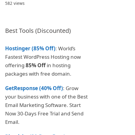
582 views
Best Tools (Discounted)
Hostinger (85% Off)
: World’s
Fastest WordPress Hosting now
offering
85% Off
in hosting
packages with free domain.
GetResponse (40% Off)
: Grow
your business with one of the Best
Email Marketing Software. Start
Now 30-Days Free Trial and Send
Email.