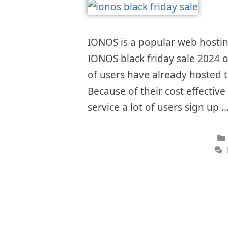
IONOS is a popular web hostin
IONOS black friday sale 2024 of
of users have already hosted th
Because of their cost effectiv
service a lot of users sign up 