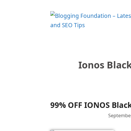
Skip
to
content
Ionos Black
99% OFF IONOS Black
September