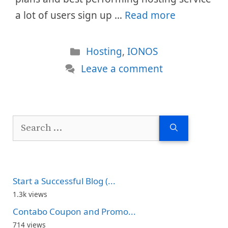
a lot of users sign up …
Read more
Categories
Hosting
,
IONOS
Leave a comment
Search
for:
Start a Successful Blog (...
1.3k views
Contabo Coupon and Promo...
714 views