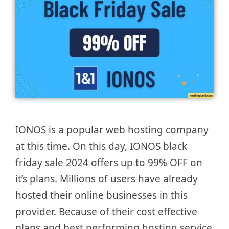
IONOS is a popular web hosting company
at this time. On this day, IONOS black
friday sale 2024 offers up to 99% OFF on
it’s plans. Millions of users have already
hosted their online businesses in this
provider. Because of their cost effective
plans and best performing hosting service