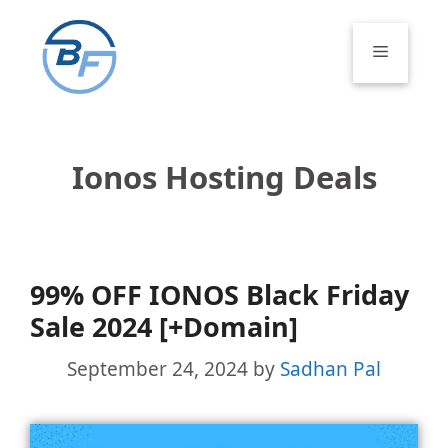
Skip
to
Menu
content
Ionos Hosting Deals
99% OFF IONOS Black Friday
Sale 2024 [+Domain]
September 24, 2024
by
Sadhan Pal