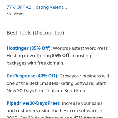
77% OFF A2 Hosting Valent...
581 views
Best Tools (Discounted)
Hostinger (85% Off)
: World’s Fastest WordPress
Hosting now offering
85% Off
in hosting
packages with free domain.
GetResponse (40% Off)
: Grow your business with
one of the Best Email Marketing Software. Start
Now 30-Days Free Trial and Send Email.
Pipedrive(30-Days Free)
:
Increase your sales
and customers using the best crm software in
2025. Get 30-days free trial and
42% discount