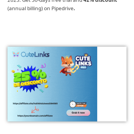
(annual billing) on Pipedrive
.