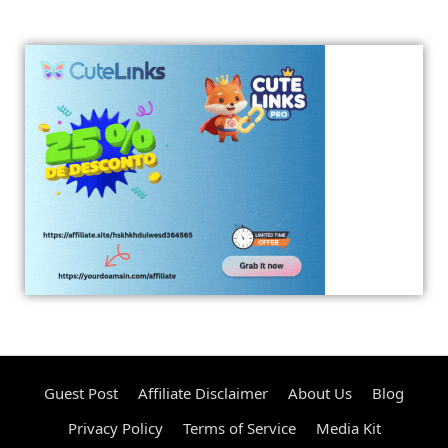
Guest Post
Affiliate Disclaimer
About Us
Blog
Privacy Policy
Terms of Service
Media Kit