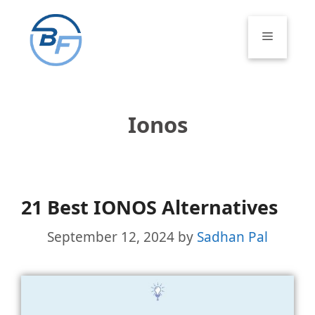
Skip
to
Menu
content
Ionos
21 Best IONOS Alternatives
September 12, 2024
by
Sadhan Pal