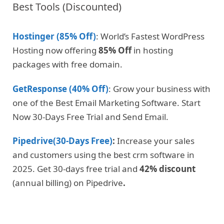
Best Tools (Discounted)
Hostinger (85% Off)
: World’s Fastest WordPress
Hosting now offering
85% Off
in hosting
packages with free domain.
GetResponse (40% Off)
: Grow your business with
one of the Best Email Marketing Software. Start
Now 30-Days Free Trial and Send Email.
Pipedrive(30-Days Free)
:
Increase your sales
and customers using the best crm software in
2025. Get 30-days free trial and
42% discount
(annual billing) on Pipedrive
.