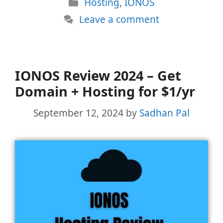
Categories
Hosting
,
IONOS
Leave a comment
IONOS Review 2024 – Get
Domain + Hosting for $1/yr
September 12, 2024
by
Sadhan Pal