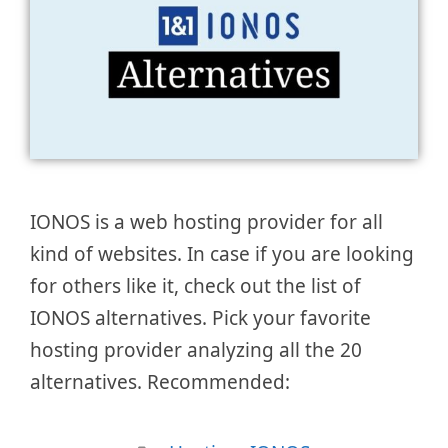
IONOS is a web hosting provider for all
kind of websites. In case if you are looking
for others like it, check out the list of
IONOS alternatives. Pick your favorite
hosting provider analyzing all the 20
alternatives. Recommended: