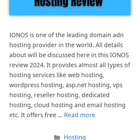
IONOS is one of the leading domain adn
hosting provider in the world. All details
about will be discussed here in this IONOS
review 2024. It provides almost all types of
hosting services like web hosting,
wordpress hosting, asp.net hosting, vps
hosting, reseller hosting, dedicated
hosting, cloud hosting and email hosting
etc. It offers free …
Read more
Categories
Hosting