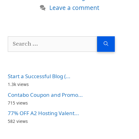
Leave a comment
Search
for:
Start a Successful Blog (...
1.3k views
Contabo Coupon and Promo...
715 views
77% OFF A2 Hosting Valent...
582 views