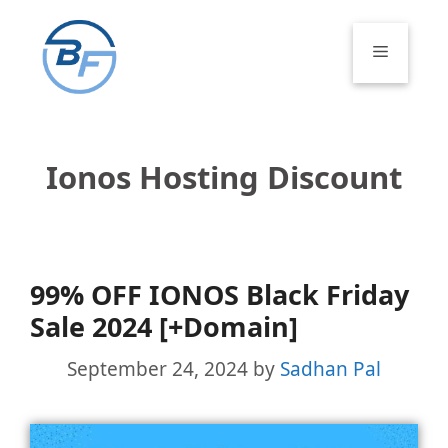
Skip
to
Menu
content
Ionos Hosting Discount
99% OFF IONOS Black Friday
Sale 2024 [+Domain]
September 24, 2024
by
Sadhan Pal