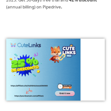
(annual billing) on Pipedrive
.