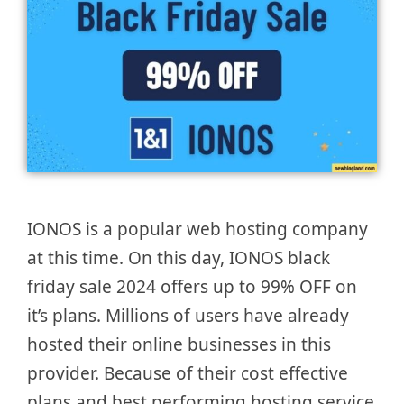
IONOS is a popular web hosting company
at this time. On this day, IONOS black
friday sale 2024 offers up to 99% OFF on
it’s plans. Millions of users have already
hosted their online businesses in this
provider. Because of their cost effective
plans and best performing hosting service