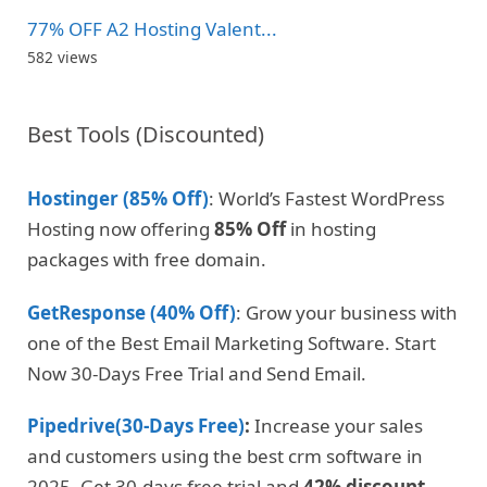
77% OFF A2 Hosting Valent...
582 views
Best Tools (Discounted)
Hostinger (85% Off)
: World’s Fastest WordPress
Hosting now offering
85% Off
in hosting
packages with free domain.
GetResponse (40% Off)
: Grow your business with
one of the Best Email Marketing Software. Start
Now 30-Days Free Trial and Send Email.
Pipedrive(30-Days Free)
:
Increase your sales
and customers using the best crm software in
2025. Get 30-days free trial and
42% discount