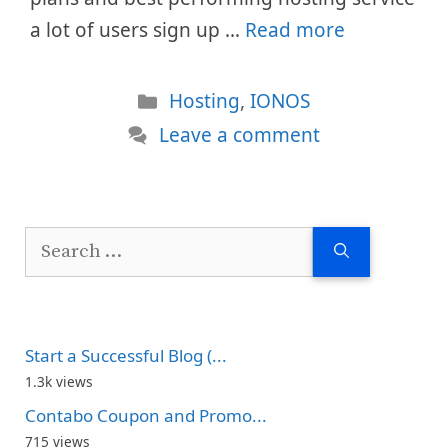
a lot of users sign up …
Read more
Categories
Hosting
,
IONOS
Leave a comment
Search
for:
Start a Successful Blog (...
1.3k views
Contabo Coupon and Promo...
715 views