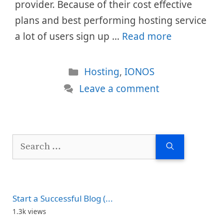
provider. Because of their cost effective
plans and best performing hosting service
a lot of users sign up …
Read more
Categories
Hosting
,
IONOS
Leave a comment
Search
for:
Start a Successful Blog (...
1.3k views