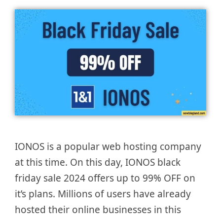
IONOS is a popular web hosting company
at this time. On this day, IONOS black
friday sale 2024 offers up to 99% OFF on
it’s plans. Millions of users have already
hosted their online businesses in this