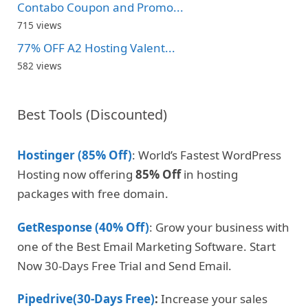
Contabo Coupon and Promo...
715 views
77% OFF A2 Hosting Valent...
582 views
Best Tools (Discounted)
Hostinger (85% Off)
: World’s Fastest WordPress
Hosting now offering
85% Off
in hosting
packages with free domain.
GetResponse (40% Off)
: Grow your business with
one of the Best Email Marketing Software. Start
Now 30-Days Free Trial and Send Email.
Pipedrive(30-Days Free)
:
Increase your sales