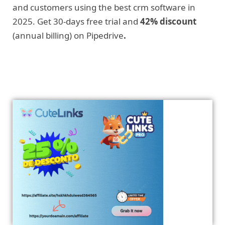
and customers using the best crm software in
2025. Get 30-days free trial and
42% discount
(annual billing) on Pipedrive
.