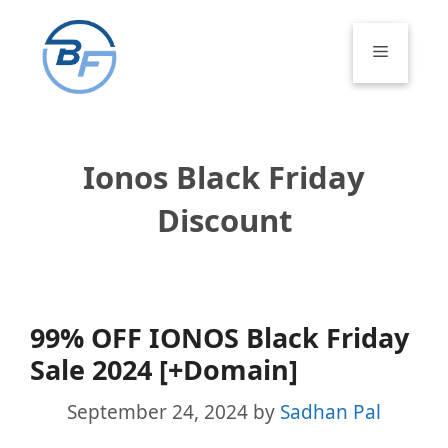
Skip
to
Menu
content
Ionos Black Friday
Discount
99% OFF IONOS Black Friday
Sale 2024 [+Domain]
September 24, 2024
by
Sadhan Pal