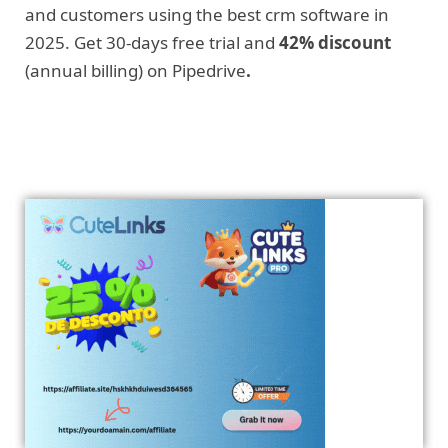
and customers using the best crm software in
2025. Get 30-days free trial and
42% discount
(annual billing) on Pipedrive
.