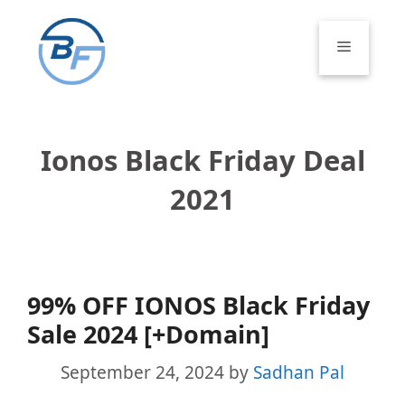
Skip
to
Menu
content
Ionos Black Friday Deal
2021
99% OFF IONOS Black Friday
Sale 2024 [+Domain]
September 24, 2024
by
Sadhan Pal