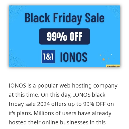
IONOS is a popular web hosting company
at this time. On this day, IONOS black
friday sale 2024 offers up to 99% OFF on
it’s plans. Millions of users have already
hosted their online businesses in this