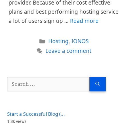
provider. Because of their cost effective
plans and best performing hosting service
a lot of users sign up …
Read more
Categories
Hosting
,
IONOS
Leave a comment
Search
for:
Start a Successful Blog (...
1.3k views