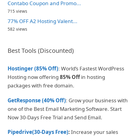
Contabo Coupon and Promo...
715 views
77% OFF A2 Hosting Valent...
582 views
Best Tools (Discounted)
Hostinger (85% Off)
: World’s Fastest WordPress
Hosting now offering
85% Off
in hosting
packages with free domain.
GetResponse (40% Off)
: Grow your business with
one of the Best Email Marketing Software. Start
Now 30-Days Free Trial and Send Email.
Pipedrive(30-Days Free)
:
Increase your sales