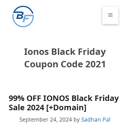
Skip
to
Menu
content
Ionos Black Friday
Coupon Code 2021
99% OFF IONOS Black Friday
Sale 2024 [+Domain]
September 24, 2024
by
Sadhan Pal