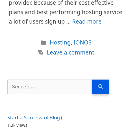
provider. Because of their cost effective
plans and best performing hosting service
a lot of users sign up …
Read more
Categories
Hosting
,
IONOS
Leave a comment
Search
for:
Start a Successful Blog (...
1.3k views