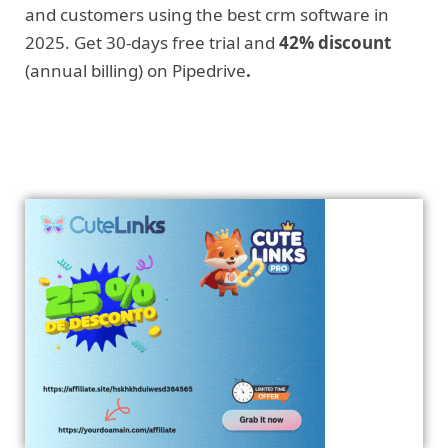
and customers using the best crm software in
2025. Get 30-days free trial and
42% discount
(annual billing) on Pipedrive
.