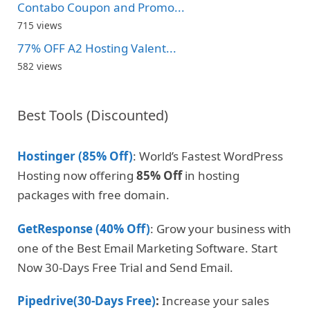
Contabo Coupon and Promo...
715 views
77% OFF A2 Hosting Valent...
582 views
Best Tools (Discounted)
Hostinger (85% Off)
: World’s Fastest WordPress
Hosting now offering
85% Off
in hosting
packages with free domain.
GetResponse (40% Off)
: Grow your business with
one of the Best Email Marketing Software. Start
Now 30-Days Free Trial and Send Email.
Pipedrive(30-Days Free)
:
Increase your sales