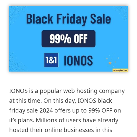
IONOS is a popular web hosting company
at this time. On this day, IONOS black
friday sale 2024 offers up to 99% OFF on
it’s plans. Millions of users have already
hosted their online businesses in this