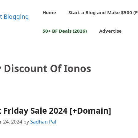
Home
Start a Blog and Make $500 (P
50+ BF Deals (2026)
Advertise
y Discount Of Ionos
 Friday Sale 2024 [+Domain]
 24, 2024
by
Sadhan Pal