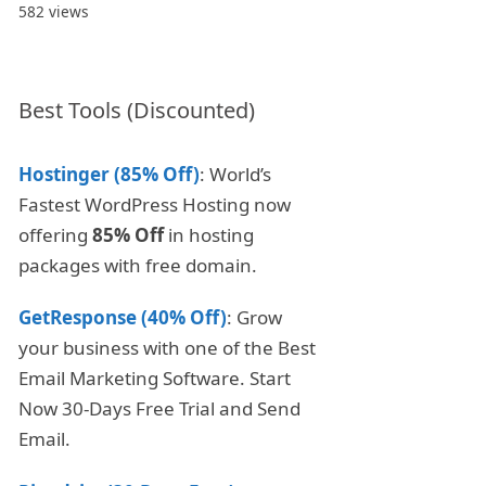
582 views
Best Tools (Discounted)
Hostinger (85% Off)
: World’s
Fastest WordPress Hosting now
offering
85% Off
in hosting
packages with free domain.
GetResponse (40% Off)
: Grow
your business with one of the Best
Email Marketing Software. Start
Now 30-Days Free Trial and Send
Email.