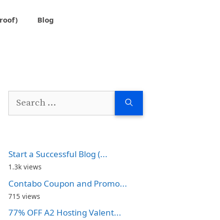
roof)
Blog
Search
for:
Start a Successful Blog (...
1.3k views
Contabo Coupon and Promo...
715 views
77% OFF A2 Hosting Valent...