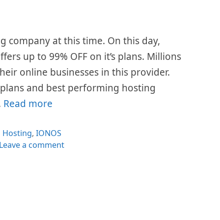
g company at this time. On this day,
fers up to 99% OFF on it’s plans. Millions
eir online businesses in this provider.
e plans and best performing hosting
…
Read more
Categories
Hosting
,
IONOS
Leave a comment