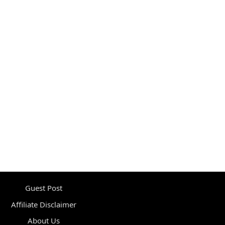
Guest Post
Affiliate Disclaimer
About Us