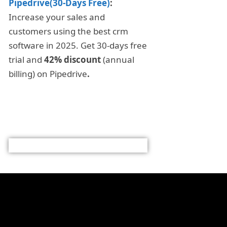
Pipedrive(30-Days Free)
:
Increase your sales and
customers using the best crm
software in 2025. Get 30-days free
trial and
42% discount
(annual
billing) on Pipedrive
.