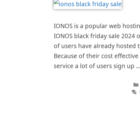
IONOS is a popular web hostin
IONOS black friday sale 2024 of
of users have already hosted th
Because of their cost effectiv
service a lot of users sign up 