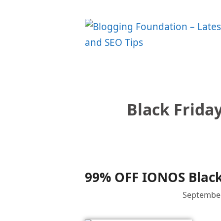
Skip
to
content
Black Frida
99% OFF IONOS Black
September