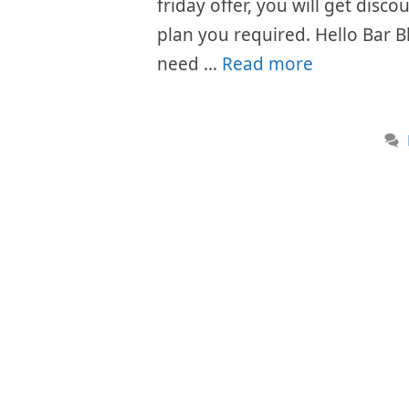
friday offer, you will get disc
plan you required. Hello Bar B
need …
Read more