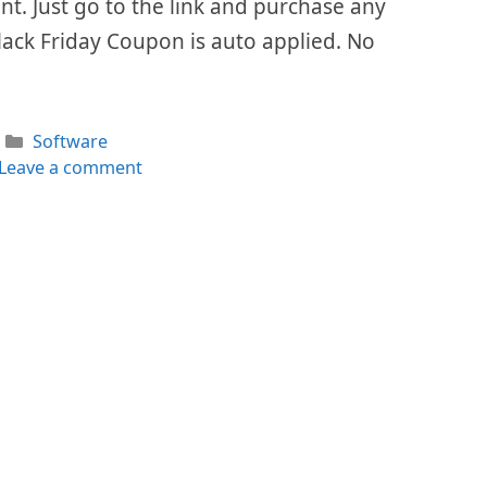
ount. Just go to the link and purchase any
lack Friday Coupon is auto applied. No
Categories
Software
Leave a comment