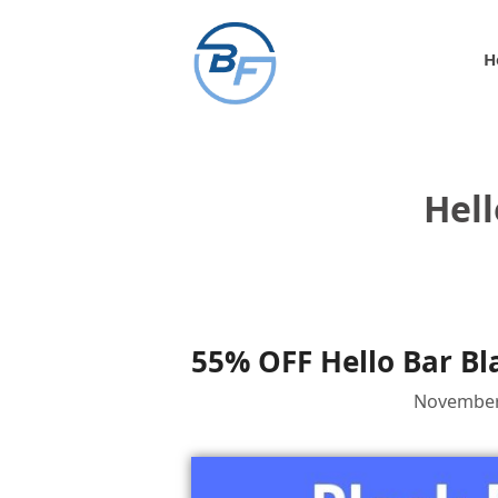
Skip
to
H
content
Hell
55% OFF Hello Bar Bl
November