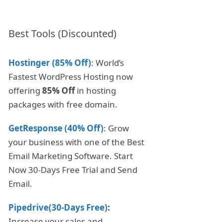
Best Tools (Discounted)
Hostinger (85% Off)
: World’s
Fastest WordPress Hosting now
offering
85% Off
in hosting
packages with free domain.
GetResponse (40% Off)
: Grow
your business with one of the Best
Email Marketing Software. Start
Now 30-Days Free Trial and Send
Email.
Pipedrive(30-Days Free)
:
Increase your sales and