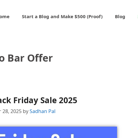
ome
Start a Blog and Make $500 (Proof)
Blog
o Bar Offer
ack Friday Sale 2025
 28, 2025
by
Sadhan Pal