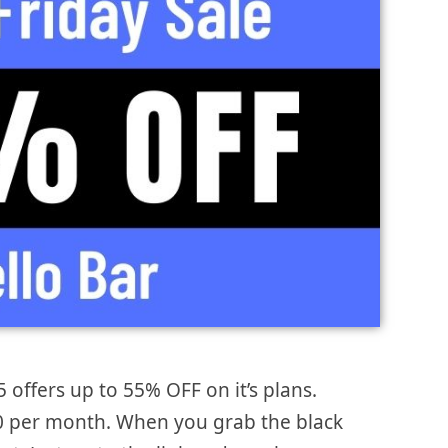
5 offers up to 55% OFF on it’s plans.
 $0 per month. When you grab the black