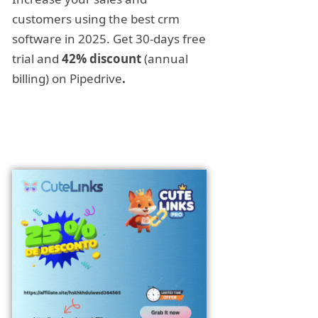
customers using the best crm
software in 2025. Get 30-days free
trial and
42% discount
(annual
billing) on Pipedrive
.