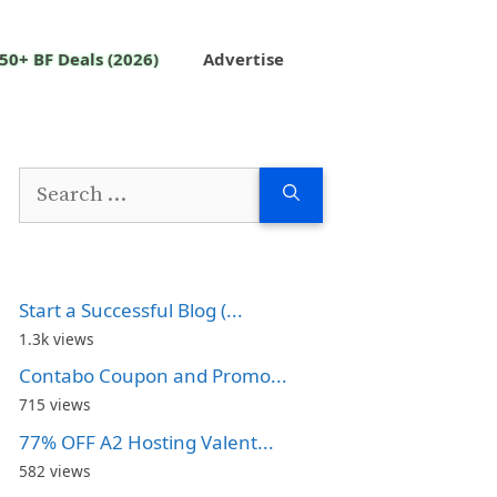
50+ BF Deals (2026)
Advertise
Search
for:
Start a Successful Blog (...
1.3k views
Contabo Coupon and Promo...
715 views
77% OFF A2 Hosting Valent...
582 views