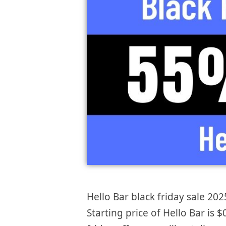
Hello Bar black friday sale 202
Starting price of Hello Bar is