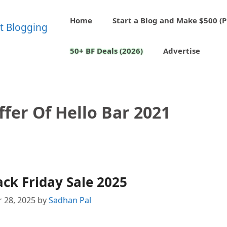
Home
Start a Blog and Make $500 (P
50+ BF Deals (2026)
Advertise
ffer Of Hello Bar 2021
ack Friday Sale 2025
 28, 2025
by
Sadhan Pal