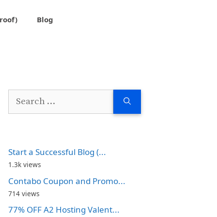
roof)
Blog
Search
for:
Start a Successful Blog (...
1.3k views
Contabo Coupon and Promo...
714 views
77% OFF A2 Hosting Valent...