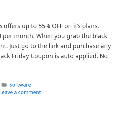
5 offers up to 55% OFF on it’s plans.
 $0 per month. When you grab the black
ount. Just go to the link and purchase any
lack Friday Coupon is auto applied. No
Categories
Software
Leave a comment