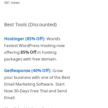
581 views
Best Tools (Discounted)
Hostinger (85% Off)
: World’s
Fastest WordPress Hosting now
offering
85% Off
in hosting
packages with free domain.
GetResponse (40% Off)
: Grow
your business with one of the Best
Email Marketing Software. Start
Now 30-Days Free Trial and Send
Email.