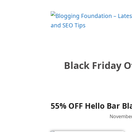
Skip
to
content
Black Friday O
55% OFF Hello Bar Bl
November