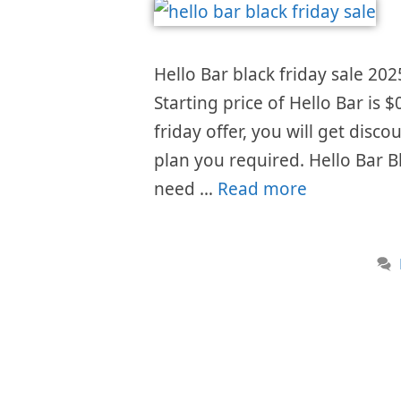
Hello Bar black friday sale 202
Starting price of Hello Bar is
friday offer, you will get disc
plan you required. Hello Bar B
need …
Read more