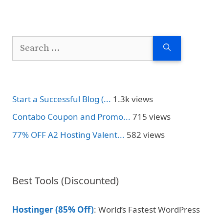
Search
for:
Start a Successful Blog (...
1.3k views
Contabo Coupon and Promo...
715 views
77% OFF A2 Hosting Valent...
582 views
Best Tools (Discounted)
Hostinger (85% Off)
: World’s Fastest WordPress