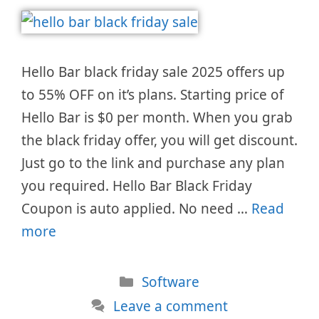
Hello Bar black friday sale 2025 offers up
to 55% OFF on it’s plans. Starting price of
Hello Bar is $0 per month. When you grab
the black friday offer, you will get discount.
Just go to the link and purchase any plan
you required. Hello Bar Black Friday
Coupon is auto applied. No need …
Read
more
Categories
Software
Leave a comment