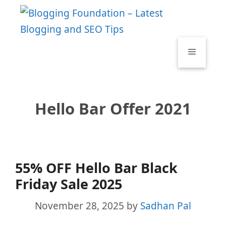
Skip
to
content
Menu
Hello Bar Offer 2021
55% OFF Hello Bar Black
Friday Sale 2025
November 28, 2025
by
Sadhan Pal