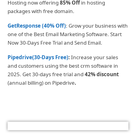
Hosting now offering
85% Off
in hosting
packages with free domain.
GetResponse (40% Off)
: Grow your business with
one of the Best Email Marketing Software. Start
Now 30-Days Free Trial and Send Email.
Pipedrive(30-Days Free)
:
Increase your sales
and customers using the best crm software in
2025. Get 30-days free trial and
42% discount
(annual billing) on Pipedrive
.