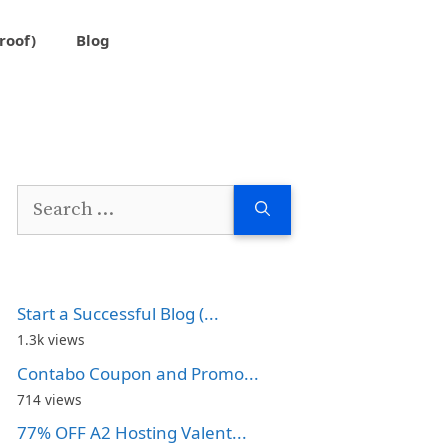
roof)
Blog
Search
for:
Start a Successful Blog (...
1.3k views
Contabo Coupon and Promo...
714 views
77% OFF A2 Hosting Valent...