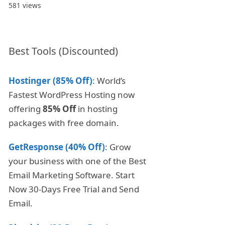
581 views
Best Tools (Discounted)
Hostinger (85% Off)
: World’s
Fastest WordPress Hosting now
offering
85% Off
in hosting
packages with free domain.
GetResponse (40% Off)
: Grow
your business with one of the Best
Email Marketing Software. Start
Now 30-Days Free Trial and Send
Email.