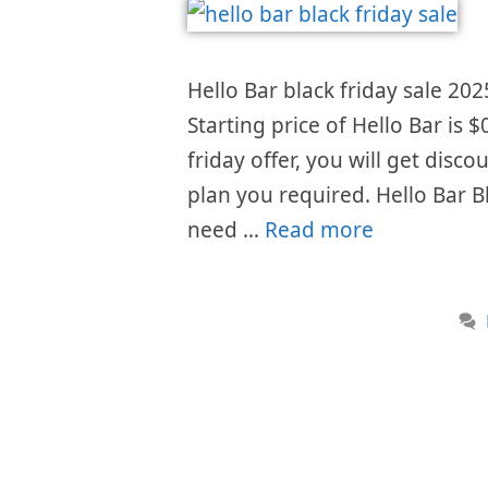
Hello Bar black friday sale 202
Starting price of Hello Bar is
friday offer, you will get disc
plan you required. Hello Bar B
need …
Read more