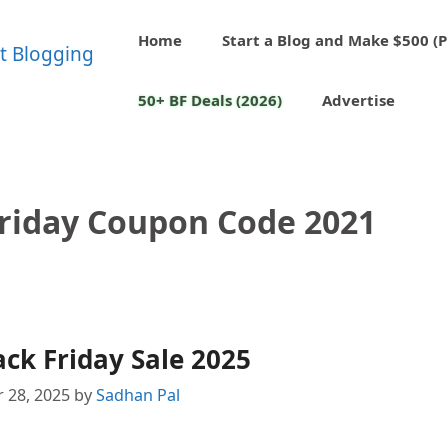
Home
Start a Blog and Make $500 (P
50+ BF Deals (2026)
Advertise
Friday Coupon Code 2021
ack Friday Sale 2025
 28, 2025
by
Sadhan Pal