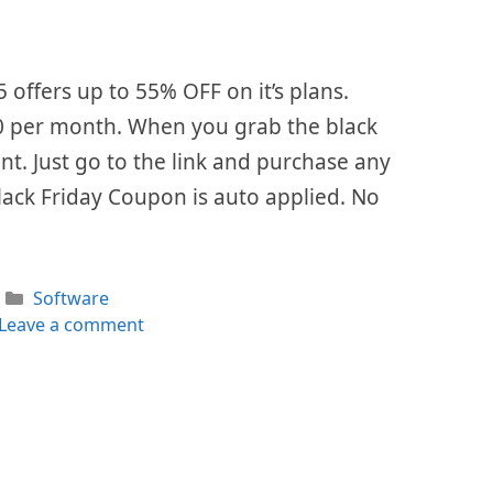
5 offers up to 55% OFF on it’s plans.
 $0 per month. When you grab the black
ount. Just go to the link and purchase any
lack Friday Coupon is auto applied. No
Categories
Software
Leave a comment