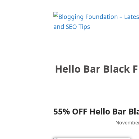
Skip
to
content
Hello Bar Black 
55% OFF Hello Bar Bl
November