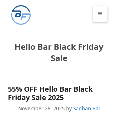
Skip
to
Menu
content
Hello Bar Black Friday
Sale
55% OFF Hello Bar Black
Friday Sale 2025
November 28, 2025
by
Sadhan Pal