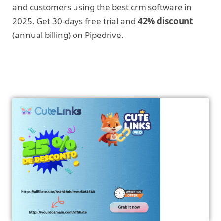
and customers using the best crm software in
2025. Get 30-days free trial and
42% discount
(annual billing) on Pipedrive
.