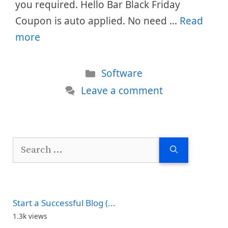
you required. Hello Bar Black Friday
Coupon is auto applied. No need …
Read
more
Categories
Software
Leave a comment
Search
for:
Start a Successful Blog (...
1.3k views