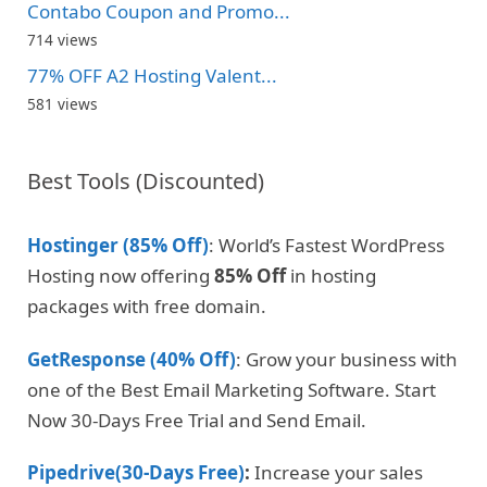
Contabo Coupon and Promo...
714 views
77% OFF A2 Hosting Valent...
581 views
Best Tools (Discounted)
Hostinger (85% Off)
: World’s Fastest WordPress
Hosting now offering
85% Off
in hosting
packages with free domain.
GetResponse (40% Off)
: Grow your business with
one of the Best Email Marketing Software. Start
Now 30-Days Free Trial and Send Email.
Pipedrive(30-Days Free)
:
Increase your sales