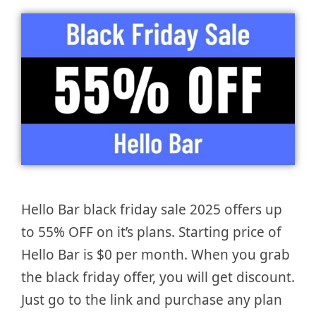
Hello Bar black friday sale 2025 offers up
to 55% OFF on it’s plans. Starting price of
Hello Bar is $0 per month. When you grab
the black friday offer, you will get discount.
Just go to the link and purchase any plan