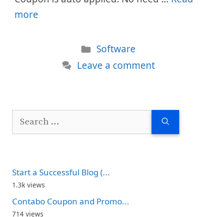
more
Categories
Software
Leave a comment
Search
for:
Start a Successful Blog (...
1.3k views
Contabo Coupon and Promo...
714 views