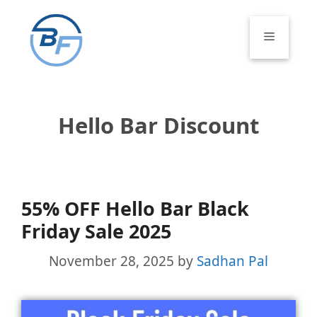
Skip
to
Menu
content
Hello Bar Discount
55% OFF Hello Bar Black
Friday Sale 2025
November 28, 2025
by
Sadhan Pal