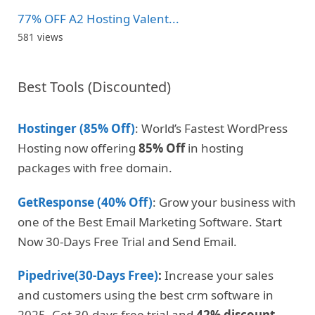
77% OFF A2 Hosting Valent...
581 views
Best Tools (Discounted)
Hostinger (85% Off)
: World’s Fastest WordPress
Hosting now offering
85% Off
in hosting
packages with free domain.
GetResponse (40% Off)
: Grow your business with
one of the Best Email Marketing Software. Start
Now 30-Days Free Trial and Send Email.
Pipedrive(30-Days Free)
:
Increase your sales
and customers using the best crm software in
2025. Get 30-days free trial and
42% discount