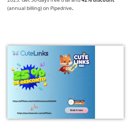
(annual billing) on Pipedrive
.