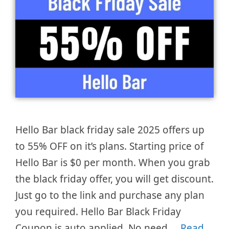
Hello Bar black friday sale 2025 offers up
to 55% OFF on it’s plans. Starting price of
Hello Bar is $0 per month. When you grab
the black friday offer, you will get discount.
Just go to the link and purchase any plan
you required. Hello Bar Black Friday
Coupon is auto applied. No need …
Read