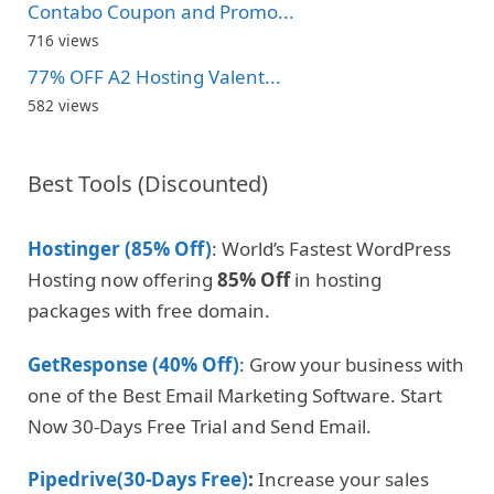
Contabo Coupon and Promo...
716 views
77% OFF A2 Hosting Valent...
582 views
Best Tools (Discounted)
Hostinger (85% Off)
: World’s Fastest WordPress
Hosting now offering
85% Off
in hosting
packages with free domain.
GetResponse (40% Off)
: Grow your business with
one of the Best Email Marketing Software. Start
Now 30-Days Free Trial and Send Email.
Pipedrive(30-Days Free)
:
Increase your sales