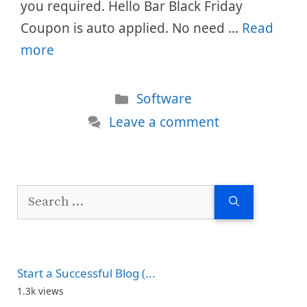
you required. Hello Bar Black Friday
Coupon is auto applied. No need …
Read
more
Categories
Software
Leave a comment
Search
for:
Start a Successful Blog (...
1.3k views