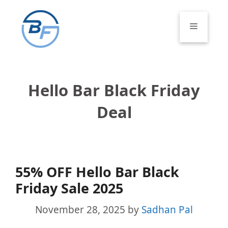
Skip
to
Menu
content
Hello Bar Black Friday
Deal
55% OFF Hello Bar Black
Friday Sale 2025
November 28, 2025
by
Sadhan Pal