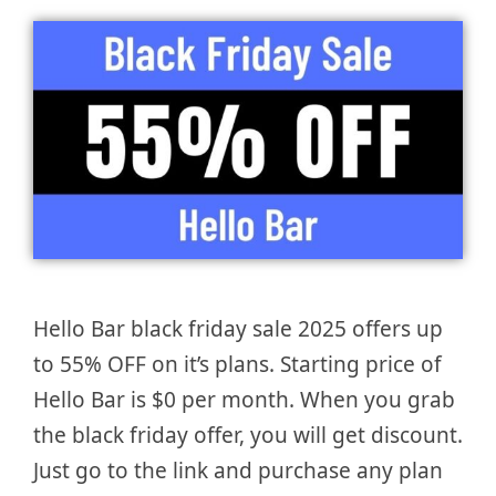
Hello Bar black friday sale 2025 offers up
to 55% OFF on it’s plans. Starting price of
Hello Bar is $0 per month. When you grab
the black friday offer, you will get discount.
Just go to the link and purchase any plan