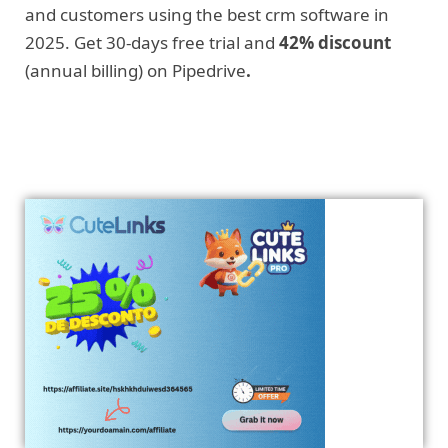
and customers using the best crm software in
2025. Get 30-days free trial and
42% discount
(annual billing) on Pipedrive
.