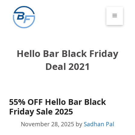
Skip
to
Menu
content
Hello Bar Black Friday
Deal 2021
55% OFF Hello Bar Black
Friday Sale 2025
November 28, 2025
by
Sadhan Pal