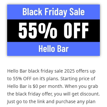
Hello Bar black friday sale 2025 offers up
to 55% OFF on it’s plans. Starting price of
Hello Bar is $0 per month. When you grab
the black friday offer, you will get discount.
Just go to the link and purchase any plan