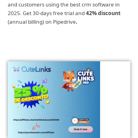
and customers using the best crm software in
2025. Get 30-days free trial and
42% discount
(annual billing) on Pipedrive
.