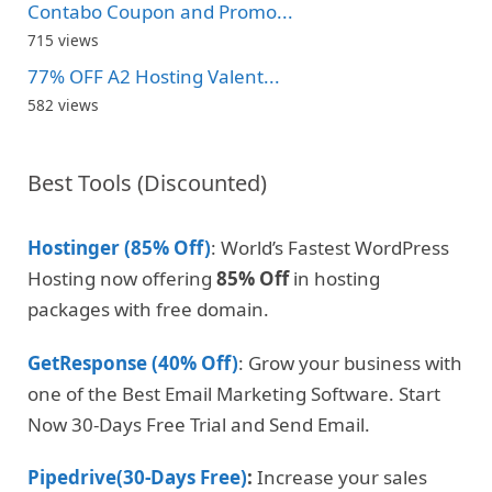
Contabo Coupon and Promo...
715 views
77% OFF A2 Hosting Valent...
582 views
Best Tools (Discounted)
Hostinger (85% Off)
: World’s Fastest WordPress
Hosting now offering
85% Off
in hosting
packages with free domain.
GetResponse (40% Off)
: Grow your business with
one of the Best Email Marketing Software. Start
Now 30-Days Free Trial and Send Email.
Pipedrive(30-Days Free)
:
Increase your sales