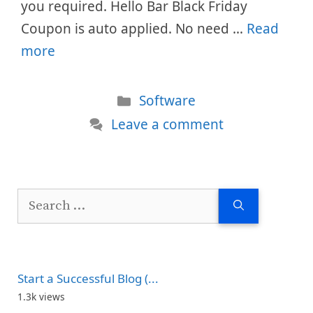
you required. Hello Bar Black Friday
Coupon is auto applied. No need …
Read
more
Categories
Software
Leave a comment
Search
for:
Start a Successful Blog (...
1.3k views