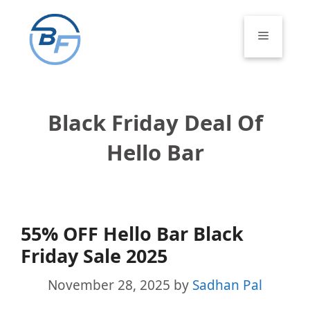
Skip
to
Menu
content
Black Friday Deal Of
Hello Bar
55% OFF Hello Bar Black
Friday Sale 2025
November 28, 2025
by
Sadhan Pal