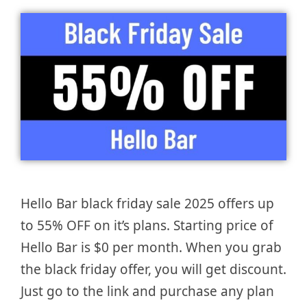
Hello Bar black friday sale 2025 offers up
to 55% OFF on it’s plans. Starting price of
Hello Bar is $0 per month. When you grab
the black friday offer, you will get discount.
Just go to the link and purchase any plan