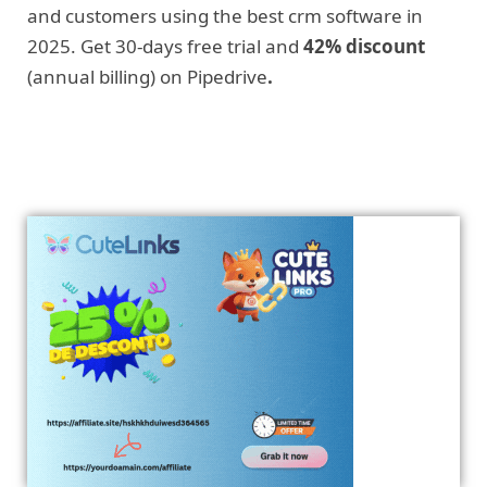
and customers using the best crm software in
2025. Get 30-days free trial and
42% discount
(annual billing) on Pipedrive
.