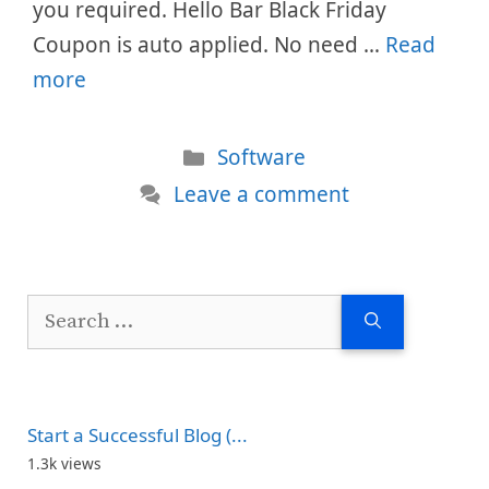
you required. Hello Bar Black Friday
Coupon is auto applied. No need …
Read
more
Categories
Software
Leave a comment
Search
for:
Start a Successful Blog (...
1.3k views