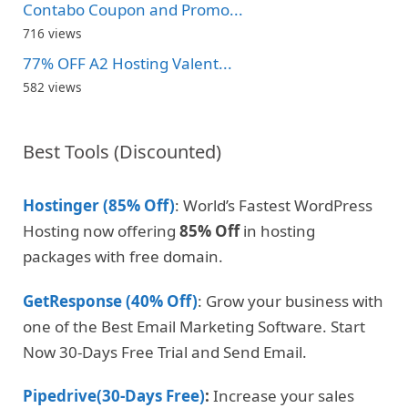
Contabo Coupon and Promo...
716 views
77% OFF A2 Hosting Valent...
582 views
Best Tools (Discounted)
Hostinger (85% Off)
: World’s Fastest WordPress
Hosting now offering
85% Off
in hosting
packages with free domain.
GetResponse (40% Off)
: Grow your business with
one of the Best Email Marketing Software. Start
Now 30-Days Free Trial and Send Email.
Pipedrive(30-Days Free)
:
Increase your sales