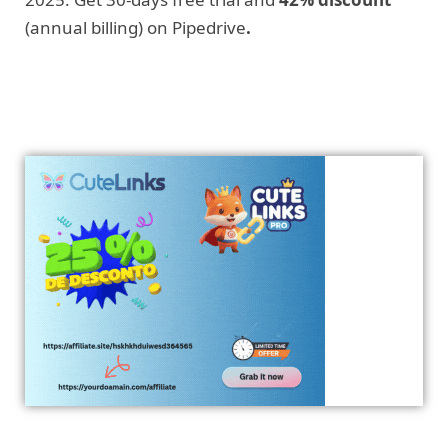
(annual billing) on Pipedrive
.