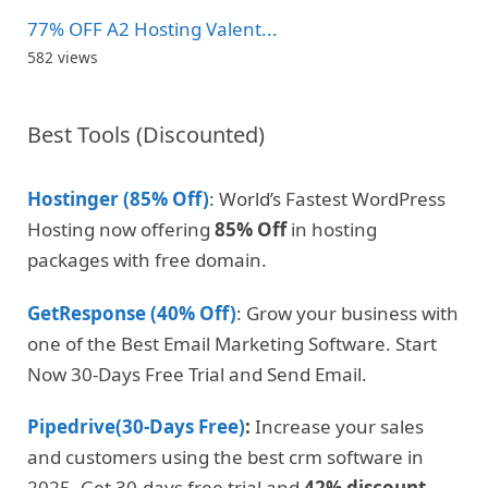
77% OFF A2 Hosting Valent...
582 views
Best Tools (Discounted)
Hostinger (85% Off)
: World’s Fastest WordPress
Hosting now offering
85% Off
in hosting
packages with free domain.
GetResponse (40% Off)
: Grow your business with
one of the Best Email Marketing Software. Start
Now 30-Days Free Trial and Send Email.
Pipedrive(30-Days Free)
:
Increase your sales
and customers using the best crm software in
2025. Get 30-days free trial and
42% discount