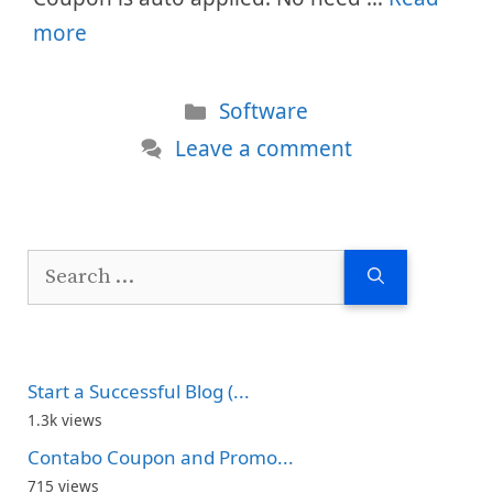
more
Categories
Software
Leave a comment
Search
for:
Start a Successful Blog (...
1.3k views
Contabo Coupon and Promo...
715 views