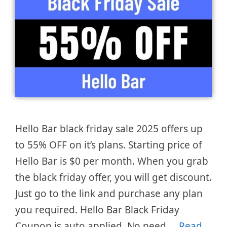
Hello Bar black friday sale 2025 offers up
to 55% OFF on it’s plans. Starting price of
Hello Bar is $0 per month. When you grab
the black friday offer, you will get discount.
Just go to the link and purchase any plan
you required. Hello Bar Black Friday
Coupon is auto applied. No need …
Read