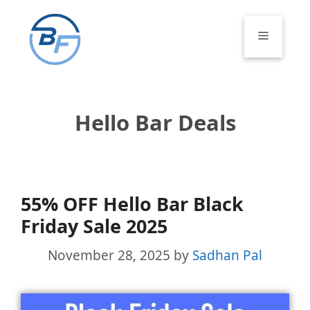
Skip
to
Menu
content
Hello Bar Deals
55% OFF Hello Bar Black
Friday Sale 2025
November 28, 2025
by
Sadhan Pal