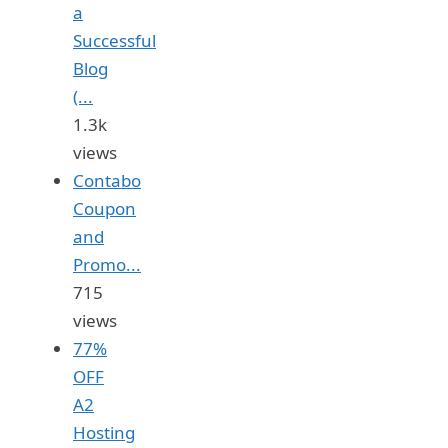
a
Successful
Blog
(...
1.3k
views
Contabo
Coupon
and
Promo...
715
views
77%
OFF
A2
Hosting