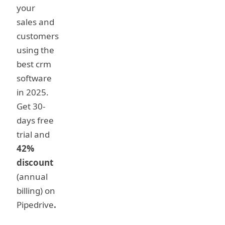
your
sales and
customers
using the
best crm
software
in 2025.
Get 30-
days free
trial and
42%
discount
(annual
billing) on
Pipedrive
.