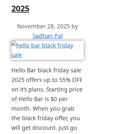
2025
November 28, 2025
by
Sadhan Pal
Hello Bar black friday sale
2025 offers up to 55% OFF
on it’s plans. Starting price
of Hello Bar is $0 per
month. When you grab
the black friday offer, you
will get discount. Just go