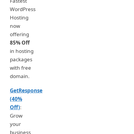
Fastest
WordPress
Hosting
now
offering
85% Off
in hosting
packages
with free
domain.
GetResponse
(40%
Off)
:
Grow
your
business