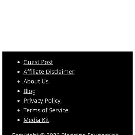
Guest Post
Affiliate Disclaimer
About Us
Blog
Privacy Policy
Terms of Service
Media Kit