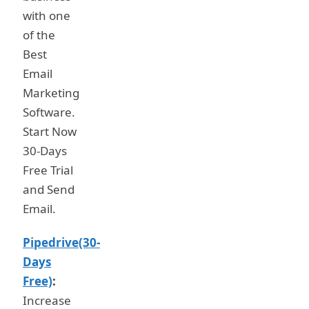
with one
of the
Best
Email
Marketing
Software.
Start Now
30-Days
Free Trial
and Send
Email.
Pipedrive(30-
Days
Free)
:
Increase