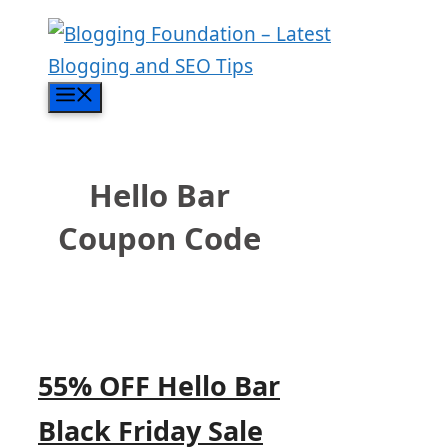
Skip
to
content
Menu
Hello Bar
Coupon Code
55% OFF Hello Bar
Black Friday Sale