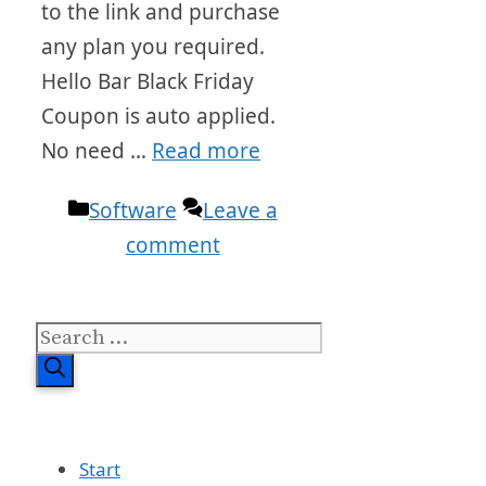
to the link and purchase
any plan you required.
Hello Bar Black Friday
Coupon is auto applied.
No need …
Read more
Categories
Software
Leave a
comment
Search
for:
Start