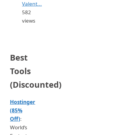
Valent...
582
views
Best
Tools
(Discounted)
Hostinger
(85%
Off)
:
World’s