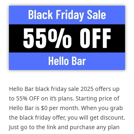
Hello Bar black friday sale 2025 offers up
to 55% OFF on it’s plans. Starting price of
Hello Bar is $0 per month. When you grab
the black friday offer, you will get discount.
Just go to the link and purchase any plan