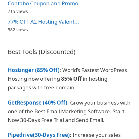
Contabo Coupon and Promo...
715 views
77% OFF A2 Hosting Valent...
582 views
Best Tools (Discounted)
Hostinger (85% Off)
: World’s Fastest WordPress
Hosting now offering
85% Off
in hosting
packages with free domain.
GetResponse (40% Off)
: Grow your business with
one of the Best Email Marketing Software. Start
Now 30-Days Free Trial and Send Email.
Pipedrive(30-Days Free)
:
Increase your sales