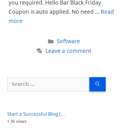
you required. Hello Bar Black Friday
Coupon is auto applied. No need …
Read
more
Categories
Software
Leave a comment
Search
for:
Start a Successful Blog (...
1.3k views