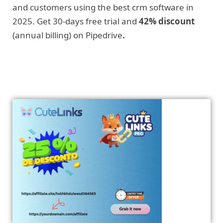
and customers using the best crm software in
2025. Get 30-days free trial and
42% discount
(annual billing) on Pipedrive
.