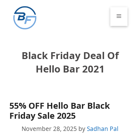
Skip
to
Menu
content
Black Friday Deal Of
Hello Bar 2021
55% OFF Hello Bar Black
Friday Sale 2025
November 28, 2025
by
Sadhan Pal