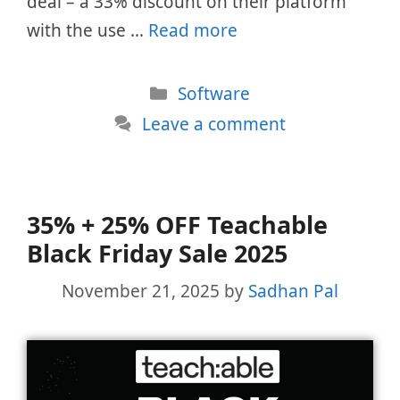
deal – a 33% discount on their platform
with the use …
Read more
Categories
Software
Leave a comment
35% + 25% OFF Teachable
Black Friday Sale 2025
November 21, 2025
by
Sadhan Pal