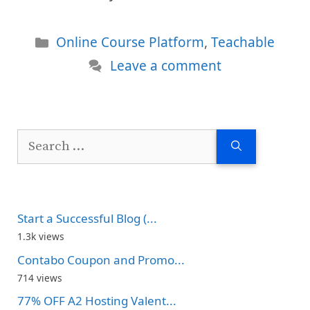
Categories
Online Course Platform
,
Teachable
Leave a comment
Search
for:
Start a Successful Blog (...
1.3k views
Contabo Coupon and Promo...
714 views
77% OFF A2 Hosting Valent...