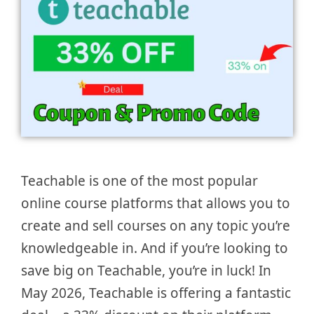
Teachable is one of the most popular
online course platforms that allows you to
create and sell courses on any topic you’re
knowledgeable in. And if you’re looking to
save big on Teachable, you’re in luck! In
May 2026, Teachable is offering a fantastic