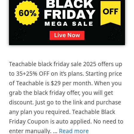
Teachable black friday sale 2025 offers up
to 35+25% OFF on it’s plans. Starting price
of Teachable is $29 per month. When you
grab the black friday offer, you will get
discount. Just go to the link and purchase
any plan you required. Teachable Black
Friday Coupon is auto applied. No need to
enter manually. …
Read more