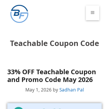
Skip
to
Menu
content
Teachable Coupon Code
33% OFF Teachable Coupon
and Promo Code May 2026
May 1, 2026
by
Sadhan Pal