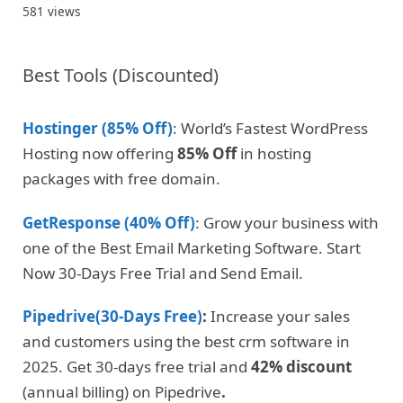
581 views
Best Tools (Discounted)
Hostinger (85% Off)
: World’s Fastest WordPress
Hosting now offering
85% Off
in hosting
packages with free domain.
GetResponse (40% Off)
: Grow your business with
one of the Best Email Marketing Software. Start
Now 30-Days Free Trial and Send Email.
Pipedrive(30-Days Free)
:
Increase your sales
and customers using the best crm software in
2025. Get 30-days free trial and
42% discount
(annual billing) on Pipedrive
.