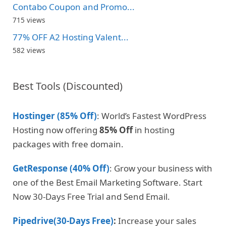
Contabo Coupon and Promo...
715 views
77% OFF A2 Hosting Valent...
582 views
Best Tools (Discounted)
Hostinger (85% Off)
: World’s Fastest WordPress
Hosting now offering
85% Off
in hosting
packages with free domain.
GetResponse (40% Off)
: Grow your business with
one of the Best Email Marketing Software. Start
Now 30-Days Free Trial and Send Email.
Pipedrive(30-Days Free)
:
Increase your sales