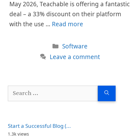
May 2026, Teachable is offering a fantastic
deal – a 33% discount on their platform
with the use …
Read more
Categories
Software
Leave a comment
Search
for:
Start a Successful Blog (...
1.3k views