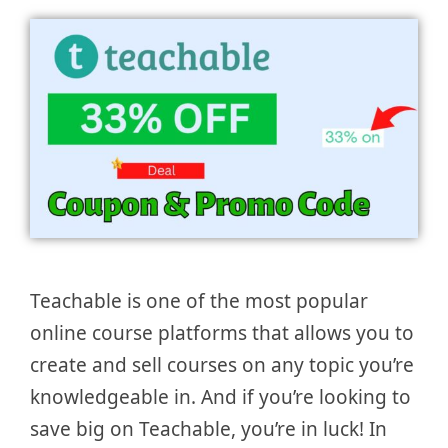
Teachable is one of the most popular
online course platforms that allows you to
create and sell courses on any topic you’re
knowledgeable in. And if you’re looking to
save big on Teachable, you’re in luck! In