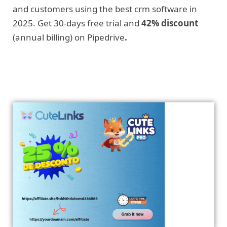
and customers using the best crm software in
2025. Get 30-days free trial and
42% discount
(annual billing) on Pipedrive
.