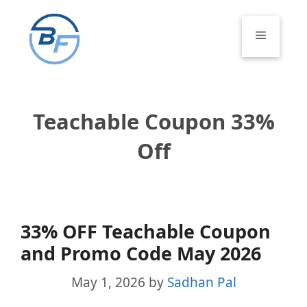
Skip
to
Menu
content
Teachable Coupon 33%
Off
33% OFF Teachable Coupon
and Promo Code May 2026
May 1, 2026
by
Sadhan Pal