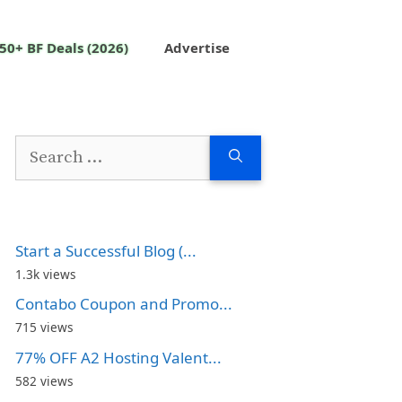
50+ BF Deals (2026)
Advertise
Search
for:
Start a Successful Blog (...
1.3k views
Contabo Coupon and Promo...
715 views
77% OFF A2 Hosting Valent...
582 views