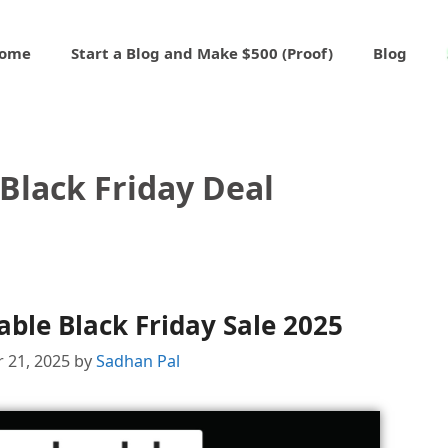
ome
Start a Blog and Make $500 (Proof)
Blog
Black Friday Deal
ble Black Friday Sale 2025
 21, 2025
by
Sadhan Pal