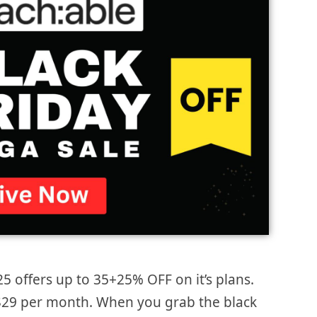
25 offers up to 35+25% OFF on it’s plans.
s $29 per month. When you grab the black