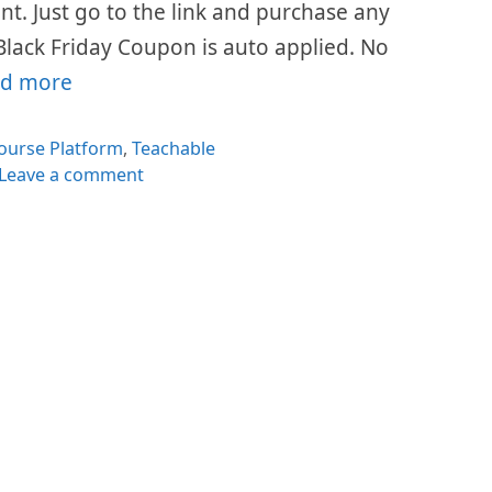
ount. Just go to the link and purchase any
Black Friday Coupon is auto applied. No
d more
es
ourse Platform
,
Teachable
Leave a comment