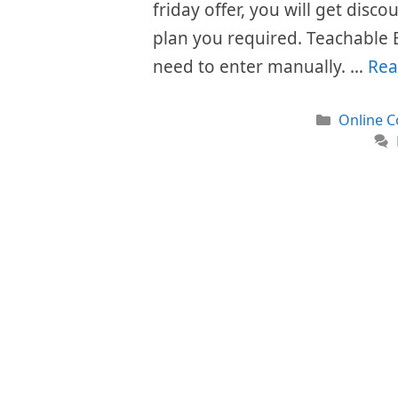
friday offer, you will get disc
plan you required. Teachable 
need to enter manually. …
Rea
Categori
Online C