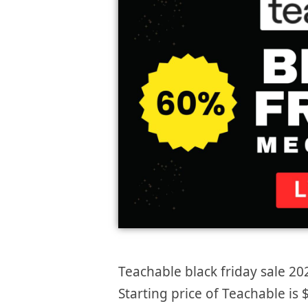
Teachable black friday sale 20
Starting price of Teachable i