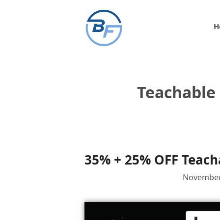
Skip
to
H
content
Teachable 
35% + 25% OFF Teacha
November