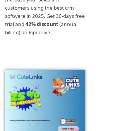
customers using the best crm
software in 2025. Get 30-days free
trial and
42% discount
(annual
billing) on Pipedrive
.