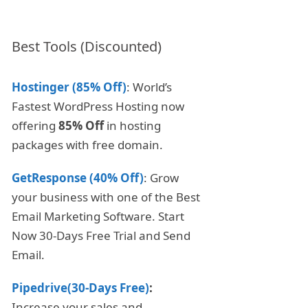
Best Tools (Discounted)
Hostinger (85% Off)
: World’s
Fastest WordPress Hosting now
offering
85% Off
in hosting
packages with free domain.
GetResponse (40% Off)
: Grow
your business with one of the Best
Email Marketing Software. Start
Now 30-Days Free Trial and Send
Email.
Pipedrive(30-Days Free)
:
Increase your sales and