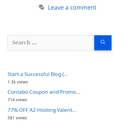
Leave a comment
Search
for:
Start a Successful Blog (...
1.3k views
Contabo Coupon and Promo...
714 views
77% OFF A2 Hosting Valent...
581 views