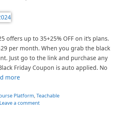
25 offers up to 35+25% OFF on it’s plans.
s $29 per month. When you grab the black
ount. Just go to the link and purchase any
Black Friday Coupon is auto applied. No
d more
es
ourse Platform
,
Teachable
Leave a comment