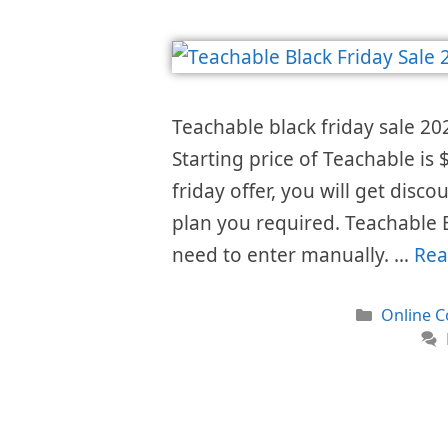
Teachable black friday sale 20
Starting price of Teachable i
friday offer, you will get disc
plan you required. Teachable 
need to enter manually. …
Rea
Categori
Online C