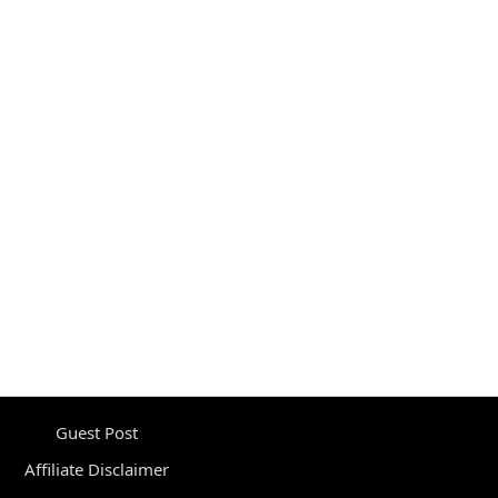
Guest Post
Affiliate Disclaimer