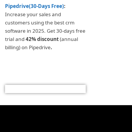
Pipedrive(30-Days Free)
:
Increase your sales and
customers using the best crm
software in 2025. Get 30-days free
trial and
42% discount
(annual
billing) on Pipedrive
.