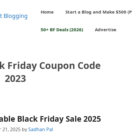
Home
Start a Blog and Make $500 (P
50+ BF Deals (2026)
Advertise
ck Friday Coupon Code
2023
ble Black Friday Sale 2025
 21, 2025
by
Sadhan Pal