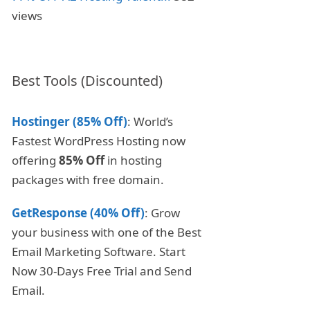
views
Best Tools (Discounted)
Hostinger (85% Off)
: World’s
Fastest WordPress Hosting now
offering
85% Off
in hosting
packages with free domain.
GetResponse (40% Off)
: Grow
your business with one of the Best
Email Marketing Software. Start
Now 30-Days Free Trial and Send
Email.