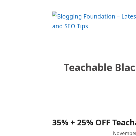
Skip
to
content
Teachable Bla
35% + 25% OFF Teacha
November