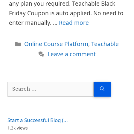
any plan you required. Teachable Black
Friday Coupon is auto applied. No need to
enter manually. …
Read more
Categories
Online Course Platform
,
Teachable
Leave a comment
Search
for:
Start a Successful Blog (...
1.3k views