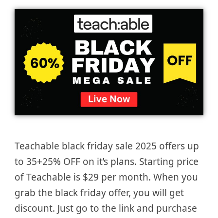
Teachable black friday sale 2025 offers up
to 35+25% OFF on it’s plans. Starting price
of Teachable is $29 per month. When you
grab the black friday offer, you will get
discount. Just go to the link and purchase