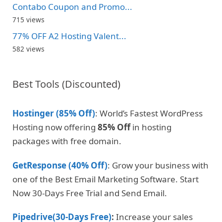
Contabo Coupon and Promo...
715 views
77% OFF A2 Hosting Valent...
582 views
Best Tools (Discounted)
Hostinger (85% Off)
: World’s Fastest WordPress
Hosting now offering
85% Off
in hosting
packages with free domain.
GetResponse (40% Off)
: Grow your business with
one of the Best Email Marketing Software. Start
Now 30-Days Free Trial and Send Email.
Pipedrive(30-Days Free)
:
Increase your sales