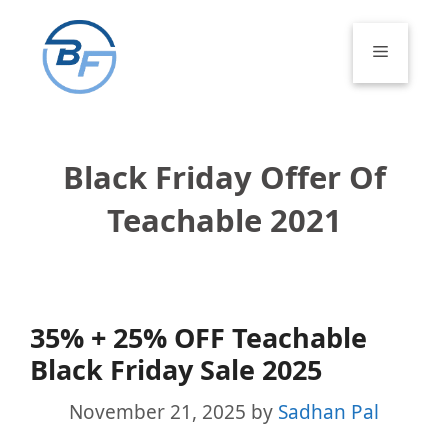
Skip
to
Menu
content
Black Friday Offer Of
Teachable 2021
35% + 25% OFF Teachable
Black Friday Sale 2025
November 21, 2025
by
Sadhan Pal