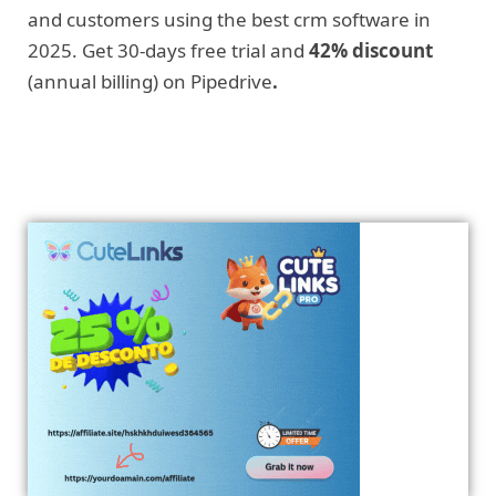
and customers using the best crm software in
2025. Get 30-days free trial and
42% discount
(annual billing) on Pipedrive
.