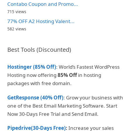
Contabo Coupon and Promo...
715 views
77% OFF A2 Hosting Valent...
582 views
Best Tools (Discounted)
Hostinger (85% Off)
: World’s Fastest WordPress
Hosting now offering
85% Off
in hosting
packages with free domain.
GetResponse (40% Off)
: Grow your business with
one of the Best Email Marketing Software. Start
Now 30-Days Free Trial and Send Email.
Pipedrive(30-Days Free)
:
Increase your sales