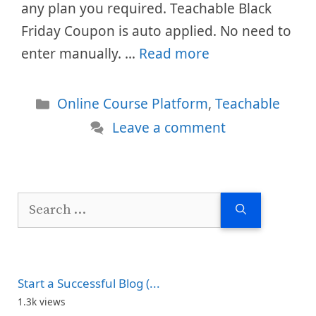
any plan you required. Teachable Black
Friday Coupon is auto applied. No need to
enter manually. …
Read more
Categories
Online Course Platform
,
Teachable
Leave a comment
Search
for:
Start a Successful Blog (...
1.3k views