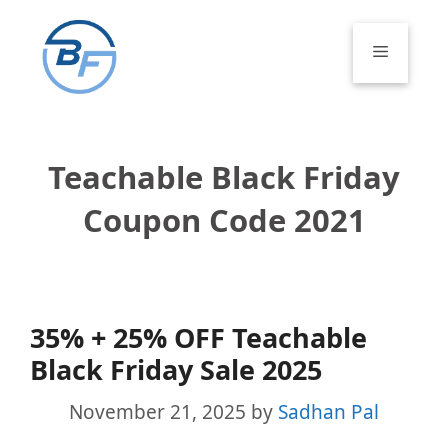
Skip
to
Menu
content
Teachable Black Friday
Coupon Code 2021
35% + 25% OFF Teachable
Black Friday Sale 2025
November 21, 2025
by
Sadhan Pal