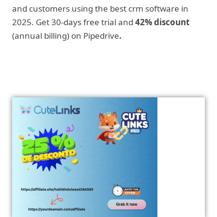
and customers using the best crm software in
2025. Get 30-days free trial and
42% discount
(annual billing) on Pipedrive
.