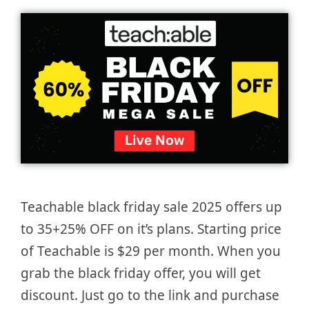
Teachable black friday sale 2025 offers up
to 35+25% OFF on it’s plans. Starting price
of Teachable is $29 per month. When you
grab the black friday offer, you will get
discount. Just go to the link and purchase