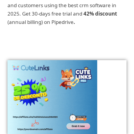
and customers using the best crm software in
2025. Get 30-days free trial and
42% discount
(annual billing) on Pipedrive
.