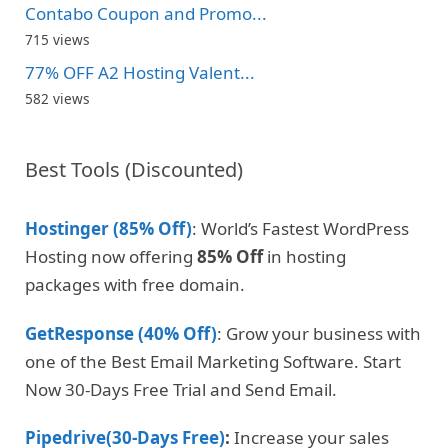
Contabo Coupon and Promo...
715 views
77% OFF A2 Hosting Valent...
582 views
Best Tools (Discounted)
Hostinger (85% Off)
: World’s Fastest WordPress
Hosting now offering
85% Off
in hosting
packages with free domain.
GetResponse (40% Off)
: Grow your business with
one of the Best Email Marketing Software. Start
Now 30-Days Free Trial and Send Email.
Pipedrive(30-Days Free)
:
Increase your sales