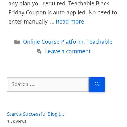
any plan you required. Teachable Black
Friday Coupon is auto applied. No need to
enter manually. …
Read more
Categories
Online Course Platform
,
Teachable
Leave a comment
Search
for:
Start a Successful Blog (...
1.3k views