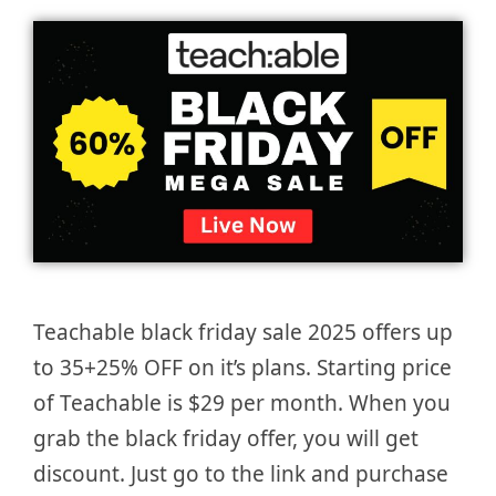
Teachable black friday sale 2025 offers up
to 35+25% OFF on it’s plans. Starting price
of Teachable is $29 per month. When you
grab the black friday offer, you will get
discount. Just go to the link and purchase