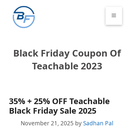
Skip
to
Menu
content
Black Friday Coupon Of
Teachable 2023
35% + 25% OFF Teachable
Black Friday Sale 2025
November 21, 2025
by
Sadhan Pal