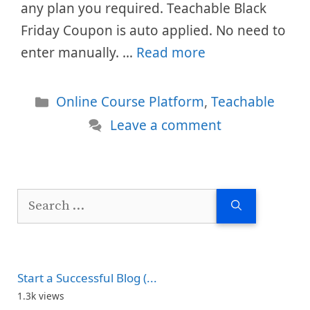
any plan you required. Teachable Black
Friday Coupon is auto applied. No need to
enter manually. …
Read more
Categories
Online Course Platform
,
Teachable
Leave a comment
Search
for:
Start a Successful Blog (...
1.3k views