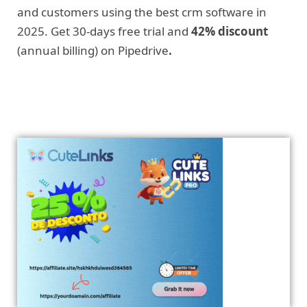
and customers using the best crm software in
2025. Get 30-days free trial and
42% discount
(annual billing) on Pipedrive
.