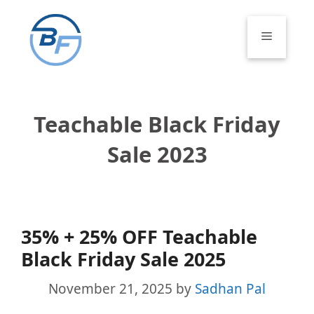
Skip
to
Menu
content
Teachable Black Friday
Sale 2023
35% + 25% OFF Teachable
Black Friday Sale 2025
November 21, 2025
by
Sadhan Pal