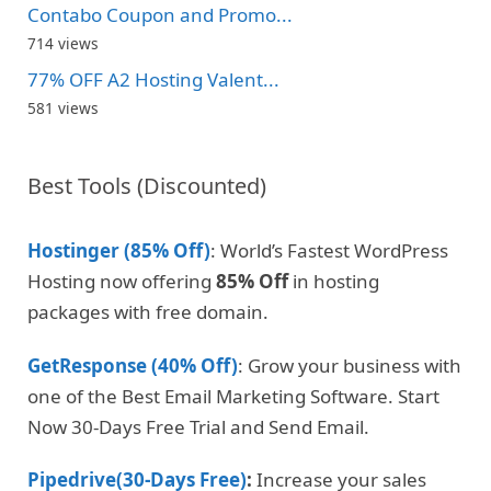
Contabo Coupon and Promo...
714 views
77% OFF A2 Hosting Valent...
581 views
Best Tools (Discounted)
Hostinger (85% Off)
: World’s Fastest WordPress
Hosting now offering
85% Off
in hosting
packages with free domain.
GetResponse (40% Off)
: Grow your business with
one of the Best Email Marketing Software. Start
Now 30-Days Free Trial and Send Email.
Pipedrive(30-Days Free)
:
Increase your sales