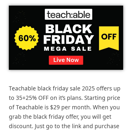
Teachable black friday sale 2025 offers up
to 35+25% OFF on it’s plans. Starting price
of Teachable is $29 per month. When you
grab the black friday offer, you will get
discount. Just go to the link and purchase