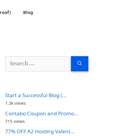
roof)
Blog
Search
for:
Start a Successful Blog (...
1.3k views
Contabo Coupon and Promo...
715 views
77% OFF A2 Hosting Valent...