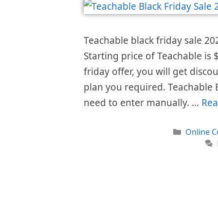
Teachable black friday sale 20
Starting price of Teachable i
friday offer, you will get disc
plan you required. Teachable 
need to enter manually. …
Rea
Categori
Online C