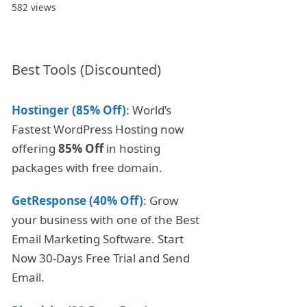
582 views
Best Tools (Discounted)
Hostinger (85% Off)
: World’s
Fastest WordPress Hosting now
offering
85% Off
in hosting
packages with free domain.
GetResponse (40% Off)
: Grow
your business with one of the Best
Email Marketing Software. Start
Now 30-Days Free Trial and Send
Email.