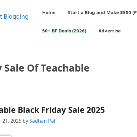
Home
Start a Blog and Make $500 (P
50+ BF Deals (2026)
Advertise
y Sale Of Teachable
ble Black Friday Sale 2025
 21, 2025
by
Sadhan Pal