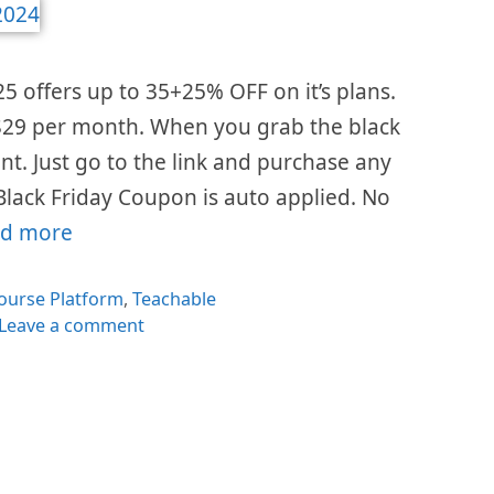
25 offers up to 35+25% OFF on it’s plans.
s $29 per month. When you grab the black
ount. Just go to the link and purchase any
Black Friday Coupon is auto applied. No
d more
es
ourse Platform
,
Teachable
Leave a comment