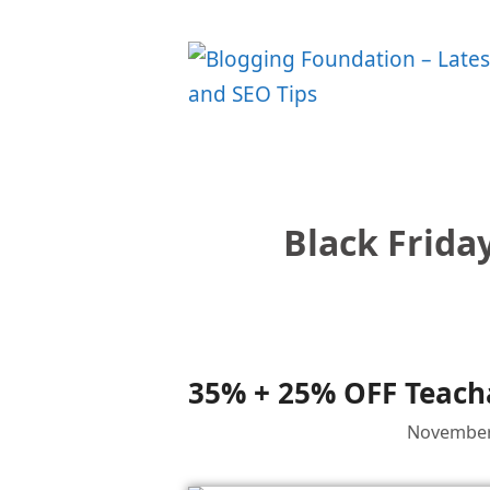
Skip
to
content
Black Frida
35% + 25% OFF Teacha
November