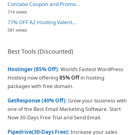
Contabo Coupon and Promo...
714 views
77% OFF A2 Hosting Valent...
581 views
Best Tools (Discounted)
Hostinger (85% Off)
: World’s Fastest WordPress
Hosting now offering
85% Off
in hosting
packages with free domain.
GetResponse (40% Off)
: Grow your business with
one of the Best Email Marketing Software. Start
Now 30-Days Free Trial and Send Email.
Pipedrive(30-Days Free)
:
Increase your sales