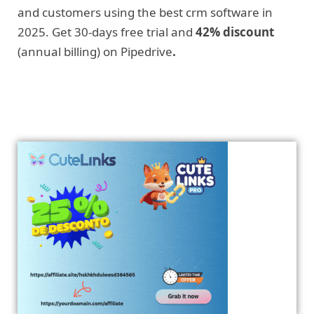
and customers using the best crm software in
2025. Get 30-days free trial and
42% discount
(annual billing) on Pipedrive
.