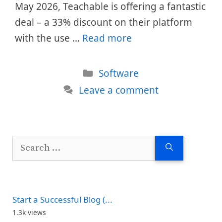
May 2026, Teachable is offering a fantastic
deal – a 33% discount on their platform
with the use …
Read more
Categories
Software
Leave a comment
Search
for:
Start a Successful Blog (...
1.3k views