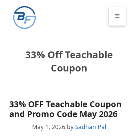
Skip
to
Menu
content
33% Off Teachable
Coupon
33% OFF Teachable Coupon
and Promo Code May 2026
May 1, 2026
by
Sadhan Pal