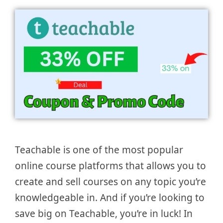
Teachable is one of the most popular
online course platforms that allows you to
create and sell courses on any topic you’re
knowledgeable in. And if you’re looking to
save big on Teachable, you’re in luck! In