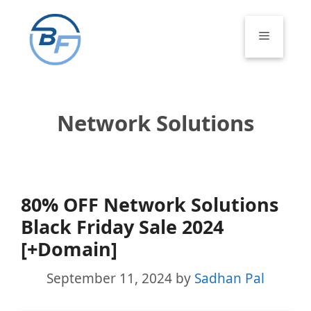
Skip
to
Menu
content
Network Solutions
80% OFF Network Solutions
Black Friday Sale 2024
[+Domain]
September 11, 2024
by
Sadhan Pal