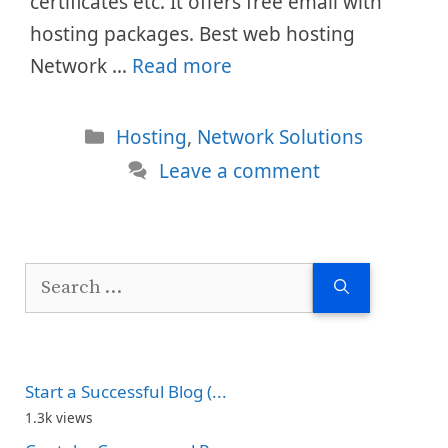
certificates etc. It offers free email with
hosting packages. Best web hosting
Network …
Read more
Categories
Hosting
,
Network Solutions
Leave a comment
Search
for:
Start a Successful Blog (...
1.3k views