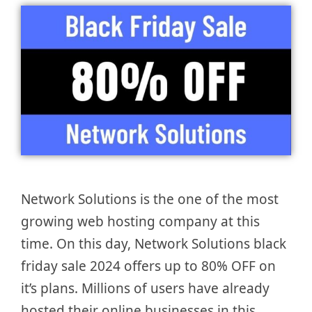
Network Solutions is the one of the most
growing web hosting company at this
time. On this day, Network Solutions black
friday sale 2024 offers up to 80% OFF on
it’s plans. Millions of users have already
hosted their online businesses in this