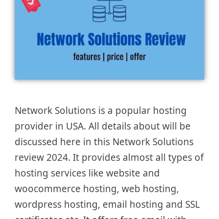
Network Solutions is a popular hosting
provider in USA. All details about will be
discussed here in this Network Solutions
review 2024. It provides almost all types of
hosting services like website and
woocommerce hosting, web hosting,
wordpress hosting, email hosting and SSL