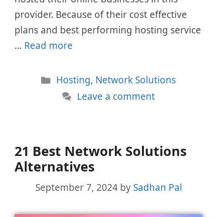
provider. Because of their cost effective
plans and best performing hosting service
…
Read more
Categories
Hosting
,
Network Solutions
Leave a comment
21 Best Network Solutions
Alternatives
September 7, 2024
by
Sadhan Pal