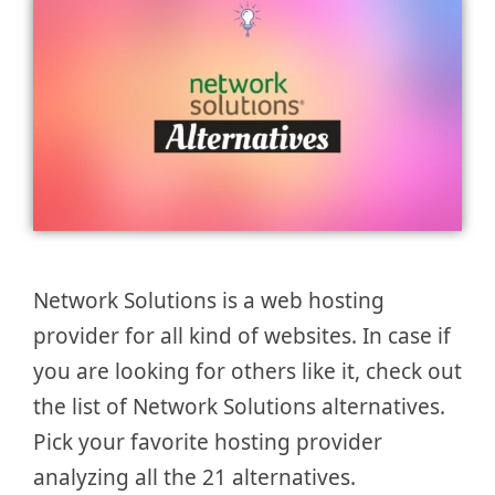
Network Solutions is a web hosting
provider for all kind of websites. In case if
you are looking for others like it, check out
the list of Network Solutions alternatives.
Pick your favorite hosting provider
analyzing all the 21 alternatives.