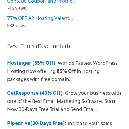
Contabo Coupon and Promo...
715 views
77% OFF A2 Hosting Valent...
582 views
Best Tools (Discounted)
Hostinger (85% Off)
: World’s Fastest WordPress
Hosting now offering
85% Off
in hosting
packages with free domain.
GetResponse (40% Off)
: Grow your business with
one of the Best Email Marketing Software. Start
Now 30-Days Free Trial and Send Email.
Pipedrive(30-Days Free)
:
Increase your sales