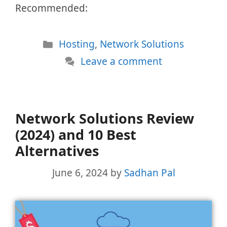
Recommended:
Categories
Hosting
,
Network Solutions
Leave a comment
Network Solutions Review
(2024) and 10 Best
Alternatives
June 6, 2024
by
Sadhan Pal