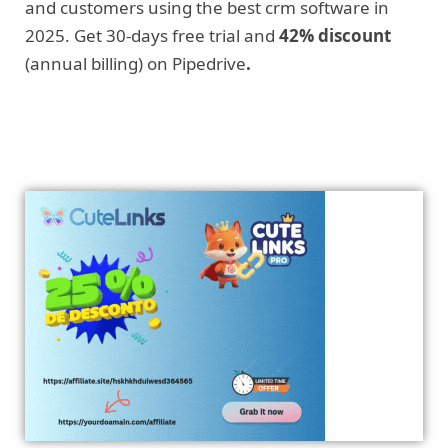
and customers using the best crm software in
2025. Get 30-days free trial and
42% discount
(annual billing) on Pipedrive
.