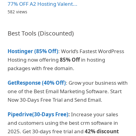
77% OFF A2 Hosting Valent...
582 views
Best Tools (Discounted)
Hostinger (85% Off)
: World’s Fastest WordPress
Hosting now offering
85% Off
in hosting
packages with free domain.
GetResponse (40% Off)
: Grow your business with
one of the Best Email Marketing Software. Start
Now 30-Days Free Trial and Send Email.
Pipedrive(30-Days Free)
:
Increase your sales
and customers using the best crm software in
2025. Get 30-days free trial and
42% discount