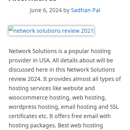
June 6, 2024
by
Sadhan Pal
Network Solutions is a popular hosting
provider in USA. All details about will be
discussed here in this Network Solutions
review 2024. It provides almost all types of
hosting services like website and
woocommerce hosting, web hosting,
wordpress hosting, email hosting and SSL
certificates etc. It offers free email with
hosting packages. Best web hosting