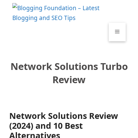
Skip
to
content
Menu
Network Solutions Turbo
Review
Network Solutions Review
(2024) and 10 Best
Alternatives