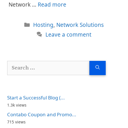
Network …
Read more
Categories
Hosting
,
Network Solutions
Leave a comment
Search
for:
Start a Successful Blog (...
1.3k views
Contabo Coupon and Promo...
715 views