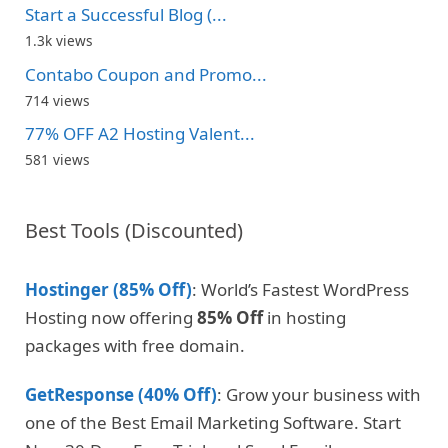
Start a Successful Blog (...
1.3k views
Contabo Coupon and Promo...
714 views
77% OFF A2 Hosting Valent...
581 views
Best Tools (Discounted)
Hostinger (85% Off)
: World’s Fastest WordPress
Hosting now offering
85% Off
in hosting
packages with free domain.
GetResponse (40% Off)
: Grow your business with
one of the Best Email Marketing Software. Start