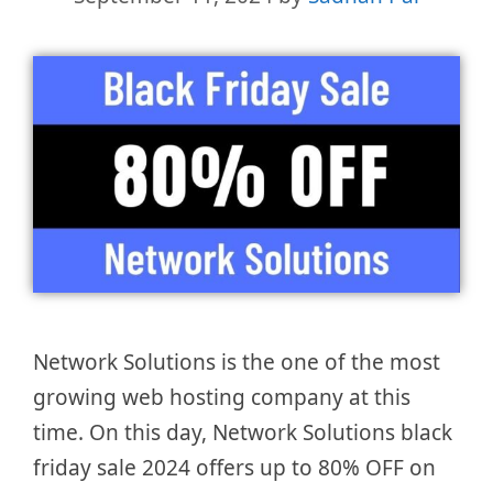
Network Solutions is the one of the most
growing web hosting company at this
time. On this day, Network Solutions black
friday sale 2024 offers up to 80% OFF on