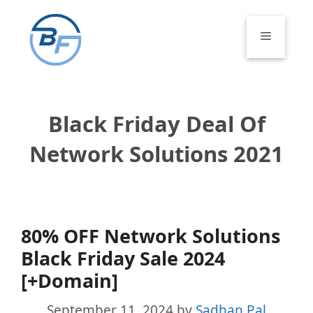
Skip
to
Menu
content
Black Friday Deal Of
Network Solutions 2021
80% OFF Network Solutions
Black Friday Sale 2024
[+Domain]
September 11, 2024
by
Sadhan Pal