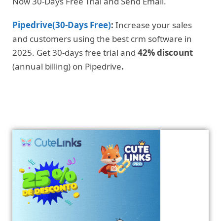
Now 30-Days Free Trial and Send Email.
Pipedrive(30-Days Free)
:
Increase your sales
and customers using the best crm software in
2025. Get 30-days free trial and
42% discount
(annual billing) on Pipedrive
.