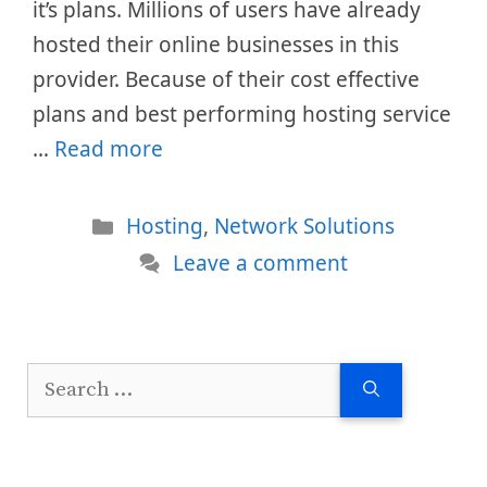
it’s plans. Millions of users have already
hosted their online businesses in this
provider. Because of their cost effective
plans and best performing hosting service
…
Read more
Categories
Hosting
,
Network Solutions
Leave a comment
Search
for: