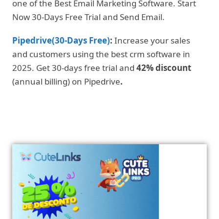
one of the Best Email Marketing Software. Start
Now 30-Days Free Trial and Send Email.
Pipedrive(30-Days Free)
:
Increase your sales
and customers using the best crm software in
2025. Get 30-days free trial and
42% discount
(annual billing) on Pipedrive
.