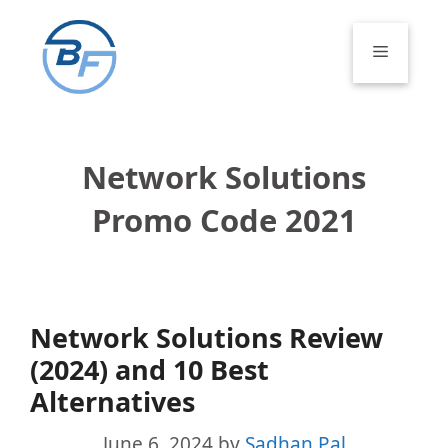
Skip
to
Menu
content
Network Solutions
Promo Code 2021
Network Solutions Review
(2024) and 10 Best
Alternatives
June 6, 2024
by
Sadhan Pal