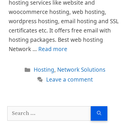
hosting services like website and
woocommerce hosting, web hosting,
wordpress hosting, email hosting and SSL
certificates etc. It offers free email with
hosting packages. Best web hosting
Network …
Read more
Categories
Hosting
,
Network Solutions
Leave a comment
Search
for: