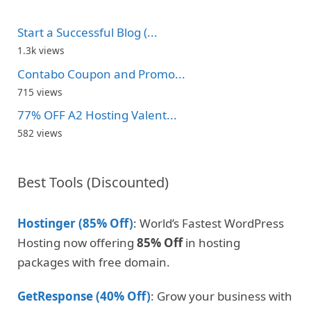
Start a Successful Blog (...
1.3k views
Contabo Coupon and Promo...
715 views
77% OFF A2 Hosting Valent...
582 views
Best Tools (Discounted)
Hostinger (85% Off)
: World’s Fastest WordPress
Hosting now offering
85% Off
in hosting
packages with free domain.
GetResponse (40% Off)
: Grow your business with