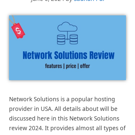
Network Solutions is a popular hosting
provider in USA. All details about will be
discussed here in this Network Solutions
review 2024. It provides almost all types of