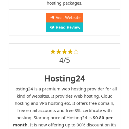
hosting packages.
Visit Website
Read Review
4/5
Hosting24
Hosting24 is a premium web hosting provider for all
kind of websites. It provides Web hosting, Cloud
hosting and VPS hosting etc. It offers free domain,
free email accounts and free SSL certificate with
hosting. Starting price of Hosting24 is
$0.80 per
month
. It is now offering up to 90% discount on it’s