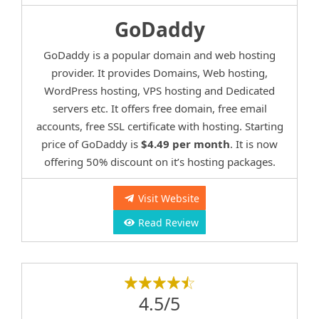
GoDaddy
GoDaddy is a popular domain and web hosting
provider. It provides Domains, Web hosting,
WordPress hosting, VPS hosting and Dedicated
servers etc. It offers free domain, free email
accounts, free SSL certificate with hosting. Starting
price of GoDaddy is
$4.49 per month
. It is now
offering 50% discount on it’s hosting packages.
Visit Website
Read Review
4.5/5