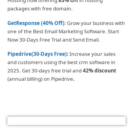
Hosting now offering
85% Off
in hosting
packages with free domain.
GetResponse (40% Off)
: Grow your business with
one of the Best Email Marketing Software. Start
Now 30-Days Free Trial and Send Email.
Pipedrive(30-Days Free)
:
Increase your sales
and customers using the best crm software in
2025. Get 30-days free trial and
42% discount
(annual billing) on Pipedrive
.