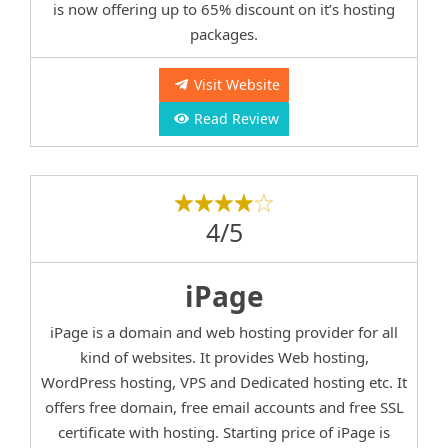
is now offering up to 65% discount on it’s hosting
packages.
Visit Website
Read Review
4/5
iPage
iPage is a domain and web hosting provider for all
kind of websites. It provides Web hosting,
WordPress hosting, VPS and Dedicated hosting etc. It
offers free domain, free email accounts and free SSL
certificate with hosting. Starting price of iPage is