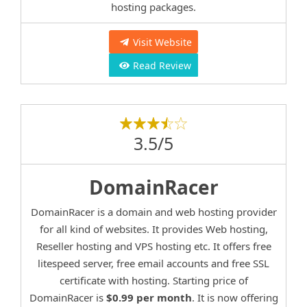
hosting packages.
Visit Website
Read Review
3.5/5
DomainRacer
DomainRacer is a domain and web hosting provider
for all kind of websites. It provides Web hosting,
Reseller hosting and VPS hosting etc. It offers free
litespeed server, free email accounts and free SSL
certificate with hosting. Starting price of
DomainRacer is
$0.99 per month
. It is now offering