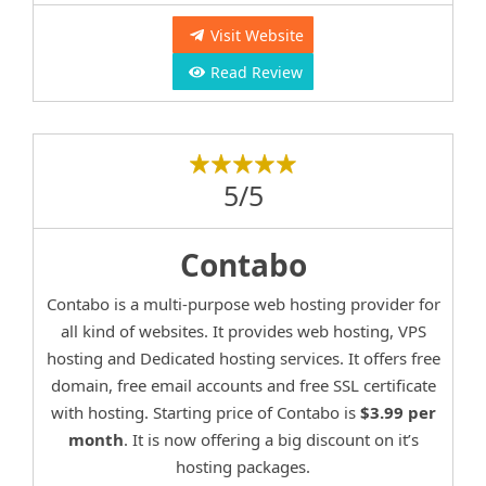
Visit Website
Read Review
5/5
Contabo
Contabo is a multi-purpose web hosting provider for
all kind of websites. It provides web hosting, VPS
hosting and Dedicated hosting services. It offers free
domain, free email accounts and free SSL certificate
with hosting. Starting price of Contabo is
$3.99 per
month
. It is now offering a big discount on it’s
hosting packages.