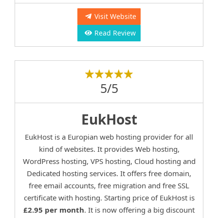
Visit Website
Read Review
5/5
EukHost
EukHost is a Europian web hosting provider for all
kind of websites. It provides Web hosting,
WordPress hosting, VPS hosting, Cloud hosting and
Dedicated hosting services. It offers free domain,
free email accounts, free migration and free SSL
certificate with hosting. Starting price of EukHost is
£2.95 per month
. It is now offering a big discount