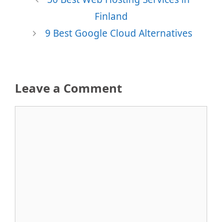
Finland
9 Best Google Cloud Alternatives
Leave a Comment
Comment