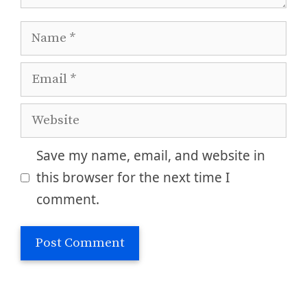
Name
Email
Website
Save my name, email, and website in
this browser for the next time I
comment.