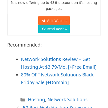
It is now offering up to 43% discount on it’s hosting
packages.
Visit Website
Read Review
Recommended:
Network Solutions Review – Get
Hosting At $3.79/Mo. [+Free Email]
80% OFF Network Solutions Black
Friday Sale [+Domain]
Categories
Hosting
,
Network Solutions
50 Best Web Hosting Services in