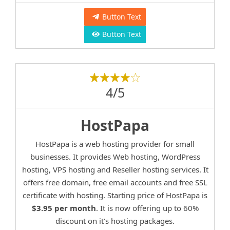
Button Text
Button Text
4/5
HostPapa
HostPapa is a web hosting provider for small
businesses. It provides Web hosting, WordPress
hosting, VPS hosting and Reseller hosting services. It
offers free domain, free email accounts and free SSL
certificate with hosting. Starting price of HostPapa is
$3.95 per month
. It is now offering up to 60%
discount on it’s hosting packages.