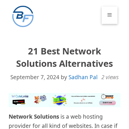
Skip
to
Menu
content
21 Best Network
Solutions Alternatives
September 7, 2024
by
Sadhan Pal
2 views
Network Solutions
is a web hosting
provider for all kind of websites. In case if