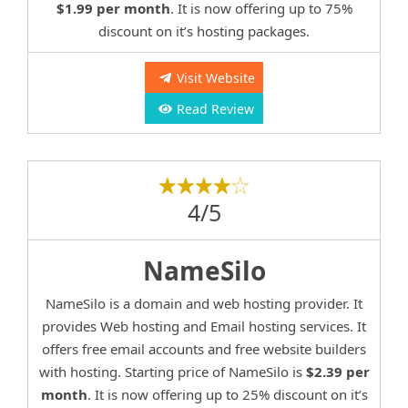
$1.99 per month
. It is now offering up to 75%
discount on it’s hosting packages.
Visit Website
Read Review
4/5
NameSilo
NameSilo is a domain and web hosting provider. It
provides Web hosting and Email hosting services. It
offers free email accounts and free website builders
with hosting. Starting price of NameSilo is
$2.39 per
month
. It is now offering up to 25% discount on it’s