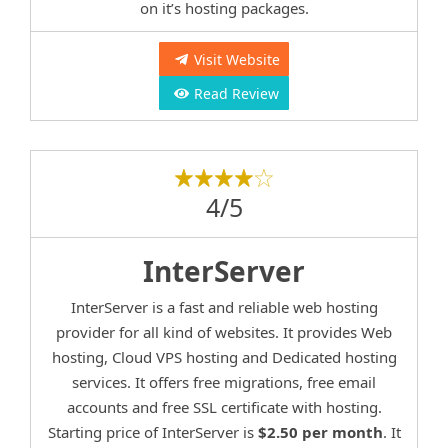
on it’s hosting packages.
Visit Website
Read Review
4/5
InterServer
InterServer is a fast and reliable web hosting
provider for all kind of websites. It provides Web
hosting, Cloud VPS hosting and Dedicated hosting
services. It offers free migrations, free email
accounts and free SSL certificate with hosting.
Starting price of InterServer is
$2.50 per month
. It