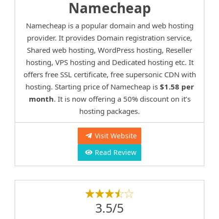
Namecheap
Namecheap is a popular domain and web hosting
provider. It provides Domain registration service,
Shared web hosting, WordPress hosting, Reseller
hosting, VPS hosting and Dedicated hosting etc. It
offers free SSL certificate, free supersonic CDN with
hosting. Starting price of Namecheap is
$1.58 per
month
. It is now offering a 50% discount on it’s
hosting packages.
Visit Website
Read Review
3.5/5