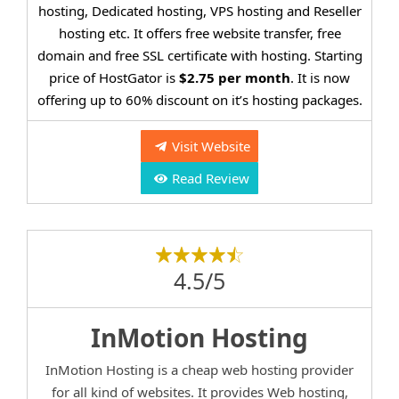
hosting, Dedicated hosting, VPS hosting and Reseller
hosting etc. It offers free website transfer, free
domain and free SSL certificate with hosting. Starting
price of HostGator is
$2.75 per month
. It is now
offering up to 60% discount on it’s hosting packages.
Visit Website
Read Review
4.5/5
InMotion Hosting
InMotion Hosting is a cheap web hosting provider
for all kind of websites. It provides Web hosting,