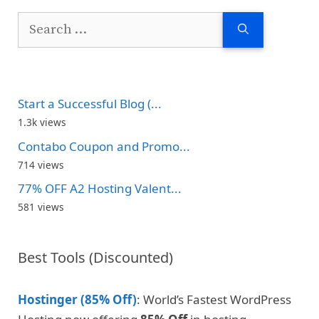
Search
for:
Start a Successful Blog (...
1.3k views
Contabo Coupon and Promo...
714 views
77% OFF A2 Hosting Valent...
581 views
Best Tools (Discounted)
Hostinger (85% Off)
: World’s Fastest WordPress