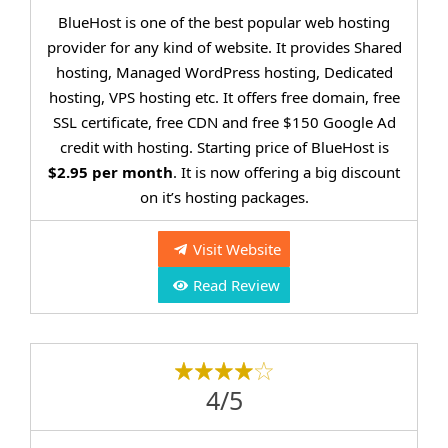
BlueHost is one of the best popular web hosting
provider for any kind of website. It provides Shared
hosting, Managed WordPress hosting, Dedicated
hosting, VPS hosting etc. It offers free domain, free
SSL certificate, free CDN and free $150 Google Ad
credit with hosting. Starting price of BlueHost is
$2.95 per month
. It is now offering a big discount
on it’s hosting packages.
Visit Website
Read Review
4/5