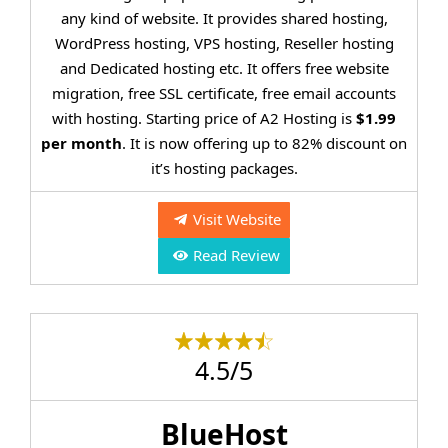
any kind of website. It provides shared hosting,
WordPress hosting, VPS hosting, Reseller hosting
and Dedicated hosting etc. It offers free website
migration, free SSL certificate, free email accounts
with hosting. Starting price of A2 Hosting is
$1.99
per month
. It is now offering up to 82% discount on
it’s hosting packages.
Visit Website
Read Review
4.5/5
BlueHost