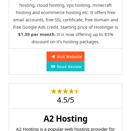
hosting, cloud hosting, vps hosting, minecraft
hosting and ecommerce hosting etc. It offers free
email accounts, free SSL certificate, free domain and
free Google Ads credit. Starting price of Hostinger is
$1.39 per month
. It is now offering up to 85%
discount on it’s hosting packages.
Visit Website
Read Review
4.5/5
A2 Hosting
A2 Hosting is a popular web hosting provider for