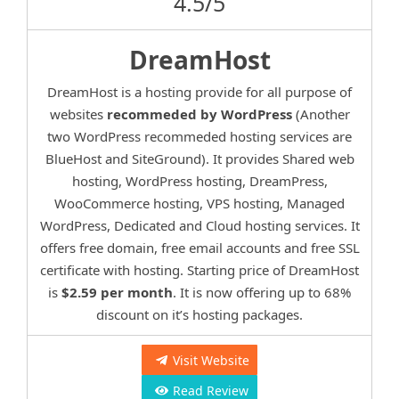
4.5/5
DreamHost
DreamHost is a hosting provide for all purpose of
websites
recommeded by WordPress
(Another
two WordPress recommeded hosting services are
BlueHost and SiteGround). It provides Shared web
hosting, WordPress hosting, DreamPress,
WooCommerce hosting, VPS hosting, Managed
WordPress, Dedicated and Cloud hosting services. It
offers free domain, free email accounts and free SSL
certificate with hosting. Starting price of DreamHost
is
$2.59 per month
. It is now offering up to 68%
discount on it’s hosting packages.
Visit Website
Read Review