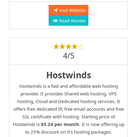
Visit Website
Read Review
4/5
Hostwinds
Hostwinds is a fast and affordable web hosting
provider. It provides Shared web hosting, VPS
hosting, Cloud and Dedicated hosting services. It
offers free dedicated IP, free email accounts and free
SSL certificate with hosting. Starting price of
Hostwinds is
$5.24 per month
. It is now offering up
to 25% discount on it’s hosting packages.