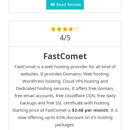
Read Review
4/5
FastComet
FastComet is a web hosting provider for all kind of
websites. It provides Domains, Web hosting,
WordPress hosting, Cloud VPS hosting and
Dedicated hosting services. It offers free domain,
free email accounts, free cloudflare CDN, free daily
backups and free SSL certificate with hosting.
Starting price of FastComet is
$3.48 per month
. It is
now offering up to 65% discount on it’s hosting
packages.