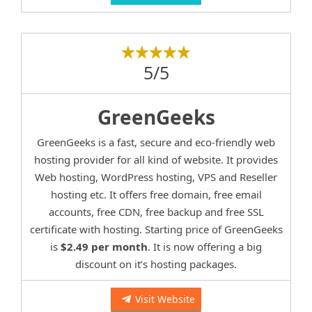
5/5
GreenGeeks
GreenGeeks is a fast, secure and eco-friendly web
hosting provider for all kind of website. It provides
Web hosting, WordPress hosting, VPS and Reseller
hosting etc. It offers free domain, free email
accounts, free CDN, free backup and free SSL
certificate with hosting. Starting price of GreenGeeks
is
$2.49 per month
. It is now offering a big
discount on it’s hosting packages.
Visit Website