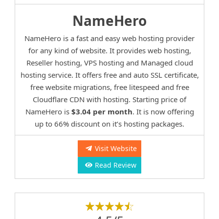
NameHero
NameHero is a fast and easy web hosting provider
for any kind of website. It provides web hosting,
Reseller hosting, VPS hosting and Managed cloud
hosting service. It offers free and auto SSL certificate,
free website migrations, free litespeed and free
Cloudflare CDN with hosting. Starting price of
NameHero is
$3.04 per month
. It is now offering
up to 66% discount on it’s hosting packages.
Visit Website
Read Review