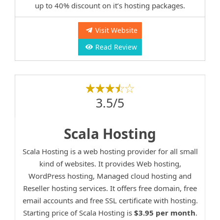
up to 40% discount on it’s hosting packages.
Visit Website
Read Review
3.5/5
Scala Hosting
Scala Hosting is a web hosting provider for all small
kind of websites. It provides Web hosting,
WordPress hosting, Managed cloud hosting and
Reseller hosting services. It offers free domain, free
email accounts and free SSL certificate with hosting.
Starting price of Scala Hosting is
$3.95 per month
.