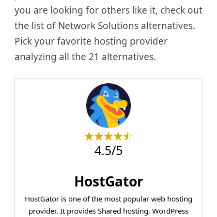
you are looking for others like it, check out
the list of Network Solutions alternatives.
Pick your favorite hosting provider
analyzing all the 21 alternatives.
4.5/5
HostGator
HostGator is one of the most popular web hosting
provider. It provides Shared hosting, WordPress