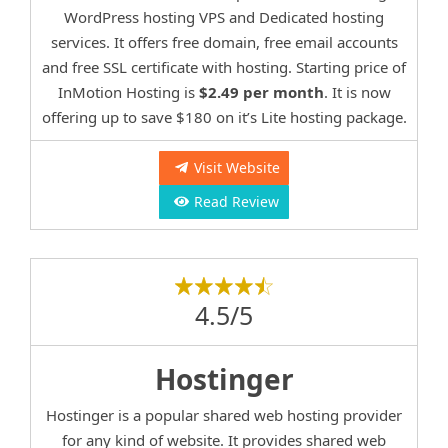
WordPress hosting VPS and Dedicated hosting
services. It offers free domain, free email accounts
and free SSL certificate with hosting. Starting price of
InMotion Hosting is
$2.49 per month
. It is now
offering up to save $180 on it’s Lite hosting package.
Visit Website
Read Review
4.5/5
Hostinger
Hostinger is a popular shared web hosting provider
for any kind of website. It provides shared web