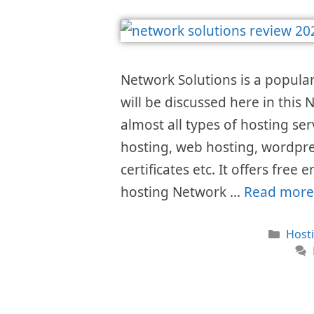
Network Solutions is a popular
will be discussed here in this
almost all types of hosting s
hosting, web hosting, wordpre
certificates etc. It offers fre
hosting Network …
Read more
Cate
Host