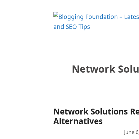
Skip
to
content
Network Solu
Network Solutions Re
Alternatives
June 6