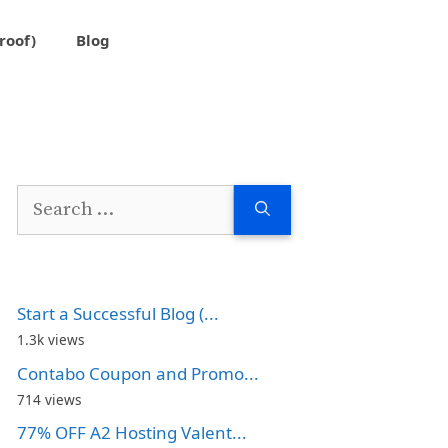
roof)
Blog
Search
for:
Start a Successful Blog (...
1.3k views
Contabo Coupon and Promo...
714 views
77% OFF A2 Hosting Valent...