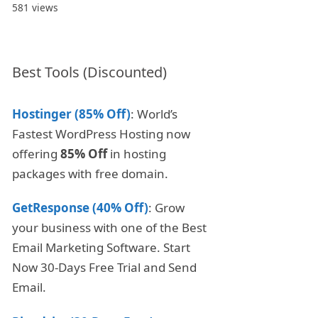
581 views
Best Tools (Discounted)
Hostinger (85% Off)
: World’s
Fastest WordPress Hosting now
offering
85% Off
in hosting
packages with free domain.
GetResponse (40% Off)
: Grow
your business with one of the Best
Email Marketing Software. Start
Now 30-Days Free Trial and Send
Email.