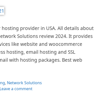
 hosting provider in USA. All details about
 Network Solutions review 2024. It provides
ervices like website and woocommerce
ss hosting, email hosting and SSL
e email with hosting packages. Best web
gories
ing
,
Network Solutions
Leave a comment