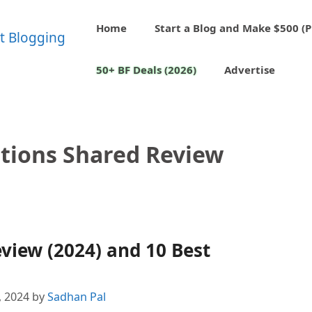
Home
Start a Blog and Make $500 (P
50+ BF Deals (2026)
Advertise
tions Shared Review
view (2024) and 10 Best
, 2024
by
Sadhan Pal