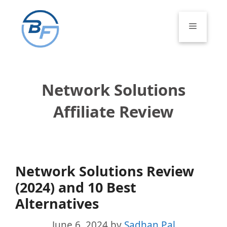
Skip
to
Menu
content
Network Solutions
Affiliate Review
Network Solutions Review
(2024) and 10 Best
Alternatives
June 6, 2024
by
Sadhan Pal