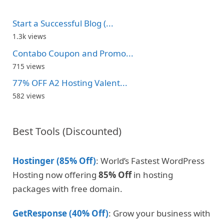
Start a Successful Blog (...
1.3k views
Contabo Coupon and Promo...
715 views
77% OFF A2 Hosting Valent...
582 views
Best Tools (Discounted)
Hostinger (85% Off)
: World’s Fastest WordPress
Hosting now offering
85% Off
in hosting
packages with free domain.
GetResponse (40% Off)
: Grow your business with