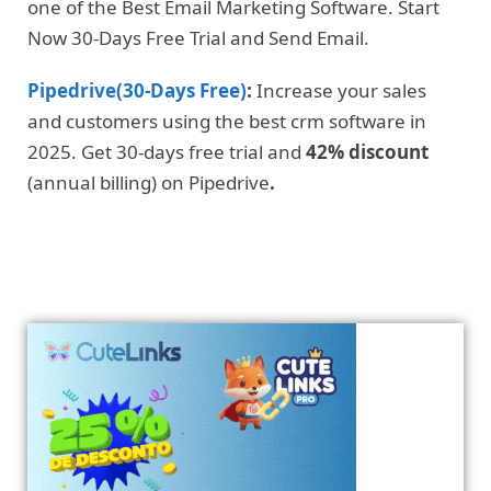
one of the Best Email Marketing Software. Start
Now 30-Days Free Trial and Send Email.
Pipedrive(30-Days Free)
:
Increase your sales
and customers using the best crm software in
2025. Get 30-days free trial and
42% discount
(annual billing) on Pipedrive
.