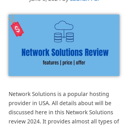
Network Solutions is a popular hosting
provider in USA. All details about will be
discussed here in this Network Solutions
review 2024. It provides almost all types of