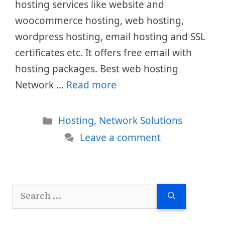
hosting services like website and
woocommerce hosting, web hosting,
wordpress hosting, email hosting and SSL
certificates etc. It offers free email with
hosting packages. Best web hosting
Network …
Read more
Categories
Hosting
,
Network Solutions
Leave a comment
Search
for: